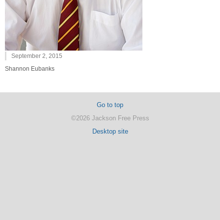
September 2, 2015
Shannon Eubanks
Go to top
©2026 Jackson Free Press
Desktop site