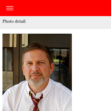
Photo detail