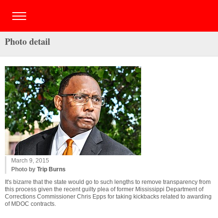
Photo detail
March 9, 2015
Photo by
Trip Burns
It's bizarre that the state would go to such lengths to remove transparency from
this process given the recent guilty plea of former Mississippi Department of
Corrections Commissioner Chris Epps for taking kickbacks related to awarding
of MDOC contracts.