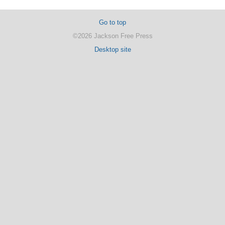
Go to top
©2026 Jackson Free Press
Desktop site