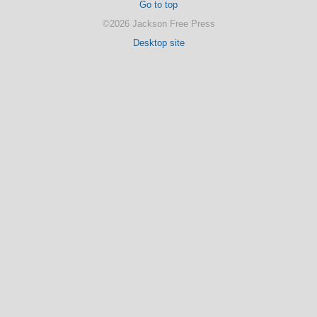
Go to top
©2026 Jackson Free Press
Desktop site