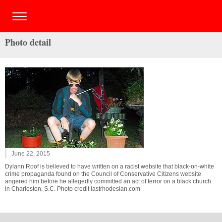
Photo detail
June 22, 2015
Dylann Roof is believed to have written on a racist website that black-on-white
crime propaganda found on the Council of Conservative Citizens website
angered him before he allegedly committed an act of terror on a black church
in Charleston, S.C. Photo credit lastrhodesian.com