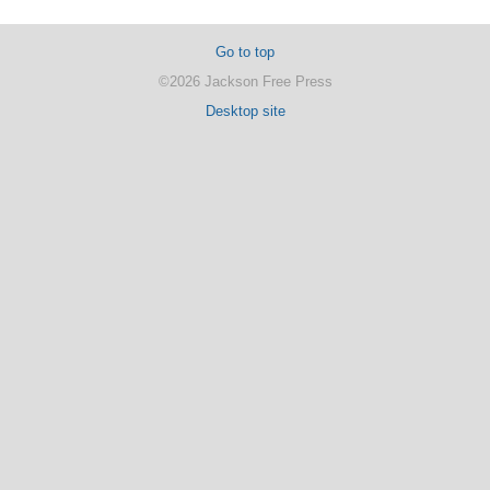
Go to top
©2026 Jackson Free Press
Desktop site