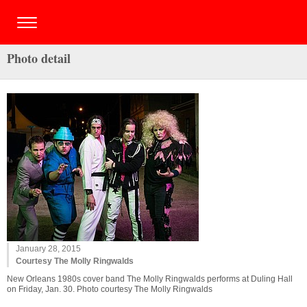
Photo detail
January 28, 2015
Courtesy The Molly Ringwalds
New Orleans 1980s cover band The Molly Ringwalds performs at Duling Hall
on Friday, Jan. 30. Photo courtesy The Molly Ringwalds