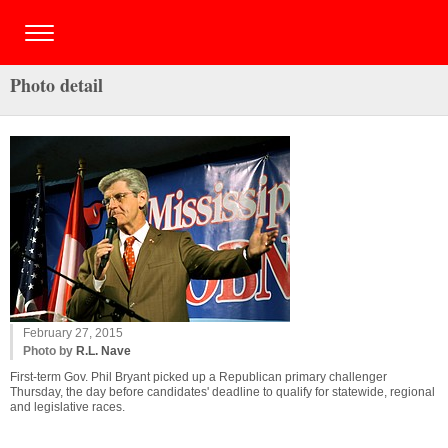
Photo detail
February 27, 2015
Photo by
R.L. Nave
First-term Gov. Phil Bryant picked up a Republican primary challenger
Thursday, the day before candidates' deadline to qualify for statewide, regional
and legislative races.