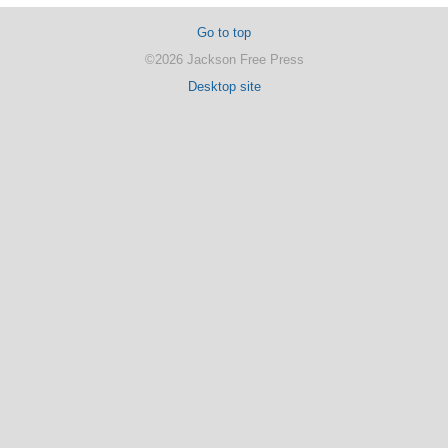
Go to top
©2026 Jackson Free Press
Desktop site