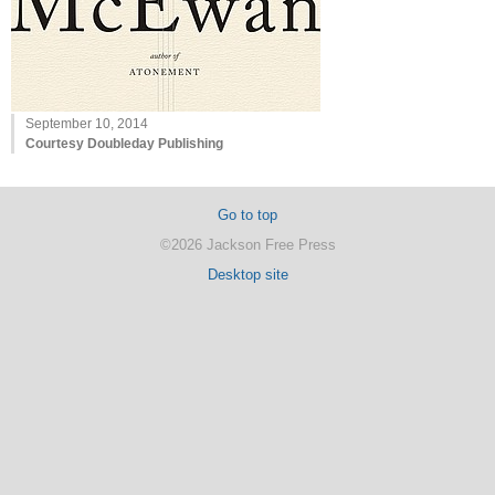
September 10, 2014
Courtesy Doubleday Publishing
Go to top
©2026 Jackson Free Press
Desktop site