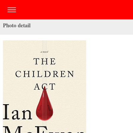
Photo detail