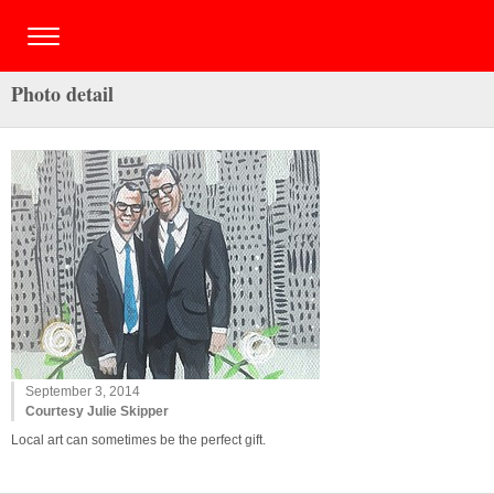
Photo detail
September 3, 2014
Courtesy Julie Skipper
Local art can sometimes be the perfect gift.