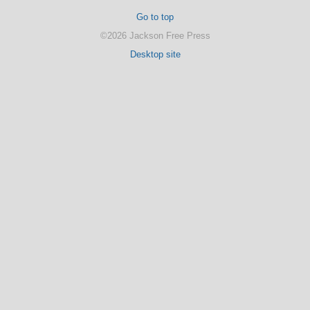
Go to top
©2026 Jackson Free Press
Desktop site