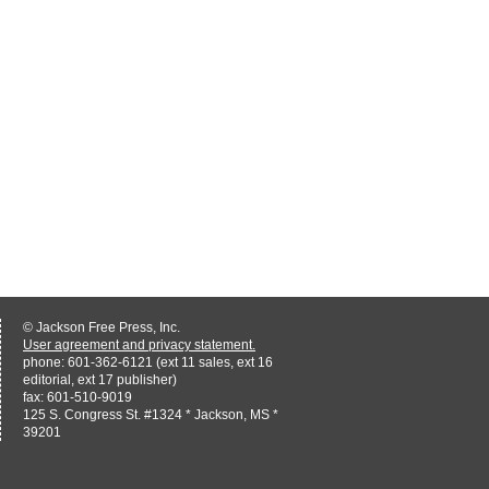
© Jackson Free Press, Inc.
User agreement and privacy statement.
phone: 601-362-6121 (ext 11 sales, ext 16
editorial, ext 17 publisher)
fax: 601-510-9019
125 S. Congress St. #1324 * Jackson, MS *
39201