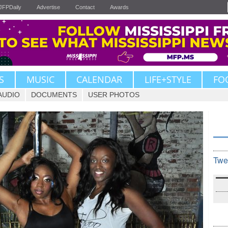
JFPDaily
Advertise
Contact
Awards
S
MUSIC
CALENDAR
LIFE+STYLE
FO
AUDIO
DOCUMENTS
USER PHOTOS
Twe