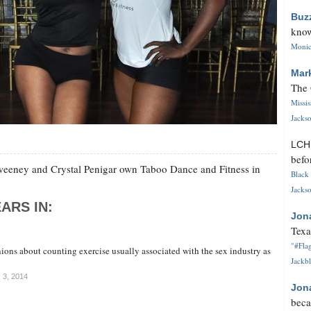
Buz
know
Monica
Mar
The 
Missi
Jackso
LC
befo
Sweeney and Crystal Penigar own Taboo Dance and Fitness in
Black 
Jackso
ARS IN:
Jon
Texa
"#Flag
ions about counting exercise usually associated with the sex industry as
Jackbl
. 3, 2014
Jon
beca