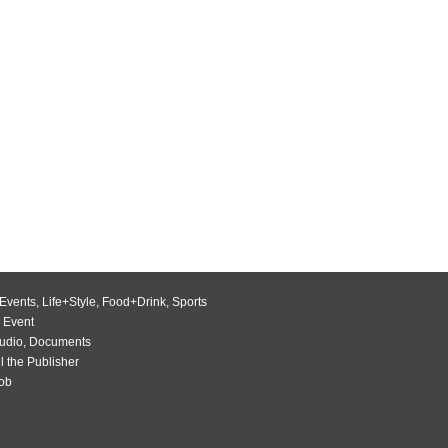
Events
,
Life+Style
,
Food+Drink
,
Sports
 Event
udio
,
Documents
l the Publisher
Job