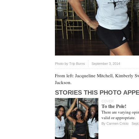
Photo by
Trip Burns
September 3, 2014
From left: Jacqueline Mitchell, Kimberly 
Jackson.
STORIES THIS PHOTO APPE
COVER
To the Pole!
There are varying opin
valid or appropriate.
By Carmen Cristo
Sept