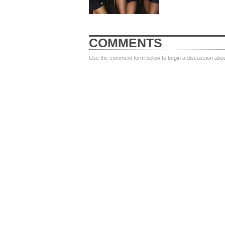
COMMENTS
Use the comment form below to begin a discussion about