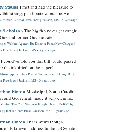
I met and had the pleasure to
zy Stauss
 this strong, passionate woman as we...
 Minter | Jackson Free Press | Jackson, MS
·
3 years ago
The big fish never get caught.
k Nicholson
Gov and former Gov are safe.
ssippi Welfare Agency Ex-Director Faces New Charges |
n Free Press | Jackson, MS
·
3 years ago
I could’ve told you this bill would passed
H
re the ink dried on the paper?...
Mississippi Senators Protest Vote on Race Theory Bill |
n Free Press | Jackson, MS
·
3 years ago
Mississippi, South Carolina,
athan Hinton
s, and Georgia all made it very clear in...
Myths: 'The Civil War Was Fought Over... Tariffs'" by
og | Jackson Free Press | Jackson, MS
·
4 years ago
That's weird though,
athan Hinton
use his farewell address to the US Senate