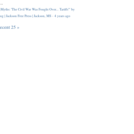
..
Myths: 'The Civil War Was Fought Over... Tariffs'" by
og | Jackson Free Press | Jackson, MS
·
4 years ago
recent 25 »