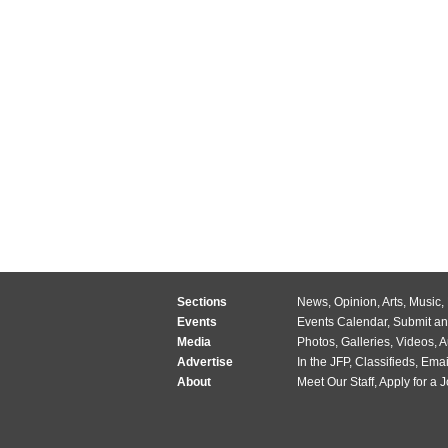
Sections
News
,
Opinion
,
Arts
,
Music
,
Events
Events Calendar
,
Submit an
Media
Photos
,
Galleries
,
Videos
,
A
Advertise
In the JFP
,
Classifieds
,
Emai
About
Meet Our Staff
,
Apply for a 