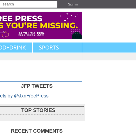
Sign in
OD+DRINK
SPORTS
JFP TWEETS
ets by @JxnFreePress
TOP STORIES
RECENT COMMENTS