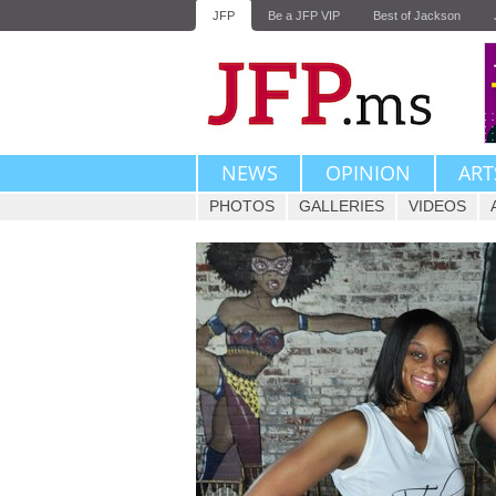
JFP
Be a JFP VIP
Best of Jackson
NEWS
OPINION
ART
PHOTOS
GALLERIES
VIDEOS