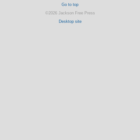
Go to top
©2026 Jackson Free Press
Desktop site