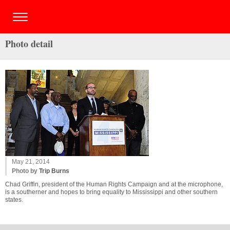
Photo detail
May 21, 2014
Photo by
Trip Burns
Chad Griffin, president of the Human Rights Campaign and at the microphone,
is a southerner and hopes to bring equality to Mississippi and other southern
states.