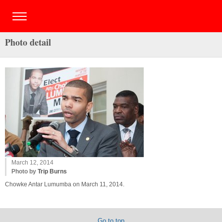
Photo detail
March 12, 2014
Photo by
Trip Burns
Chowke Antar Lumumba on March 11, 2014.
Go to top