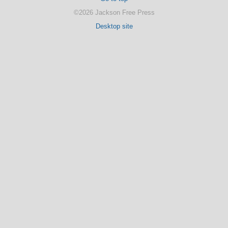
©2026 Jackson Free Press
Desktop site