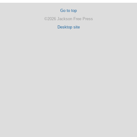
Go to top
©2026 Jackson Free Press
Desktop site