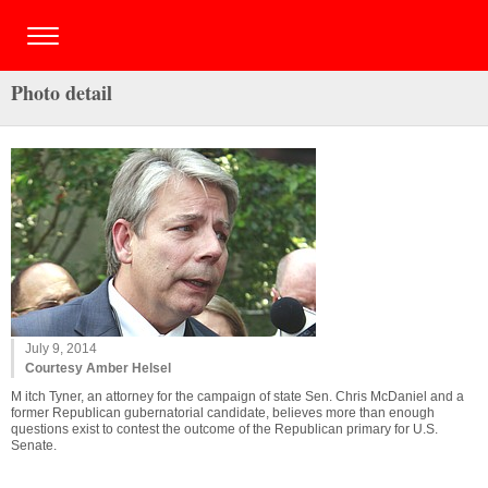
Photo detail
July 9, 2014
Courtesy Amber Helsel
M itch Tyner, an attorney for the campaign of state Sen. Chris McDaniel and a
former Republican gubernatorial candidate, believes more than enough
questions exist to contest the outcome of the Republican primary for U.S.
Senate.