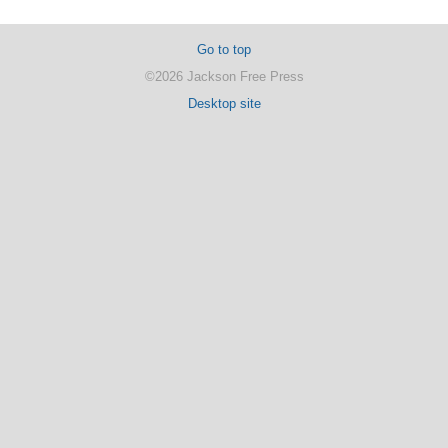
Go to top
©2026 Jackson Free Press
Desktop site