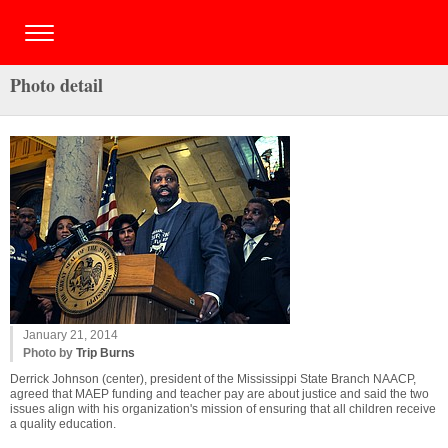
Photo detail
January 21, 2014
Photo by
Trip Burns
Derrick Johnson (center), president of the Mississippi State Branch NAACP,
agreed that MAEP funding and teacher pay are about justice and said the two
issues align with his organization's mission of ensuring that all children receive
a quality education.