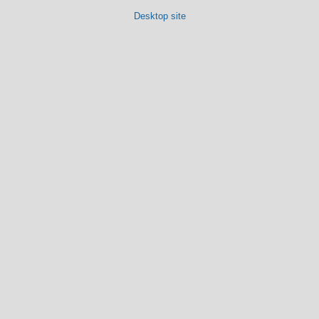
Desktop site