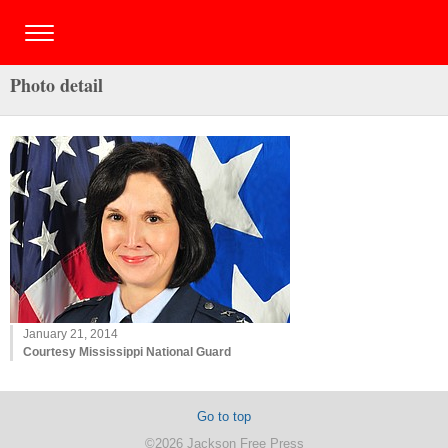
Photo detail
January 21, 2014
Courtesy Mississippi National Guard
Go to top
©2026 Jackson Free Press