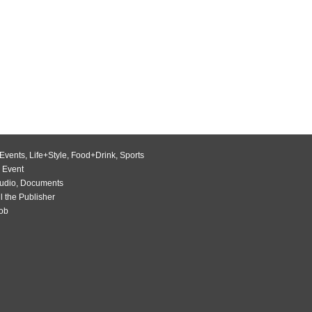
Events
,
Life+Style
,
Food+Drink
,
Sports
 Event
udio
,
Documents
l the Publisher
Job