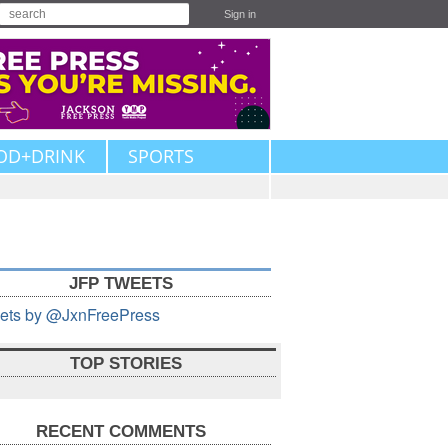
Sign in
OD+DRINK
SPORTS
JFP TWEETS
ets by @JxnFreePress
TOP STORIES
RECENT COMMENTS