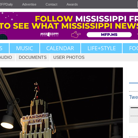
JFPDaily
Advertise
Contact
Awards
S
MUSIC
CALENDAR
LIFE+STYLE
FO
AUDIO
DOCUMENTS
USER PHOTOS
Twe