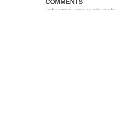
COMMENTS
Use the comment form below to begin a discussion about