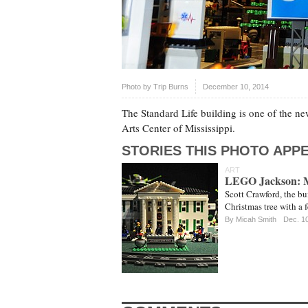
Photo by
Trip Burns
December 10, 2014
The Standard Life building is one of the ne
Arts Center of Mississippi.
STORIES THIS PHOTO APPE
ART
LEGO Jackson: Ma
Scott Crawford, the bu
Christmas tree with a 
By
Micah Smith
Dec. 1