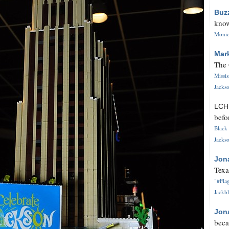
Buz
know
Monica
Mar
The 
Missi
Jackso
LC
befo
Black 
Jackso
Jon
Texa
"#Flag
Jackbl
Jon
beca