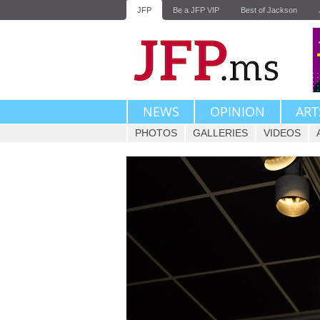
JFP
Be a JFP VIP
Best of Jackson
NEWS
OPINION
ART
PHOTOS
GALLERIES
VIDEOS