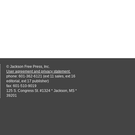
© Jackson Free Press, Inc.
User agreement and privacy statement.
phone: 601-362-6121 (ext 11 sales, ext 16
editorial, ext 17 publisher)
fax: 601-510-9019
125 S. Congress St. #1324 * Jackson, MS *
39201