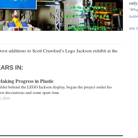
only.
"#Flag
Jackbl
see 
west additions to Scott Crawford’s Lego Jackson exhibit at the
ARS IN:
king Progress in Plastic
ilder behind the LEGO Jackson display, began the project under his
few decorations and some spare time.
0, 2014