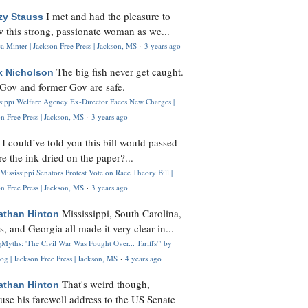
I met and had the pleasure to
zy Stauss
 this strong, passionate woman as we...
 Minter | Jackson Free Press | Jackson, MS
·
3 years ago
The big fish never get caught.
k Nicholson
Gov and former Gov are safe.
ssippi Welfare Agency Ex-Director Faces New Charges |
n Free Press | Jackson, MS
·
3 years ago
I could’ve told you this bill would passed
H
re the ink dried on the paper?...
Mississippi Senators Protest Vote on Race Theory Bill |
n Free Press | Jackson, MS
·
3 years ago
Mississippi, South Carolina,
athan Hinton
s, and Georgia all made it very clear in...
Myths: 'The Civil War Was Fought Over... Tariffs'" by
og | Jackson Free Press | Jackson, MS
·
4 years ago
That's weird though,
athan Hinton
use his farewell address to the US Senate