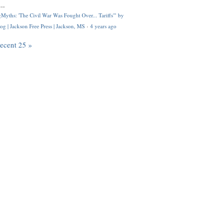
..
Myths: 'The Civil War Was Fought Over... Tariffs'" by
og | Jackson Free Press | Jackson, MS
·
4 years ago
recent 25 »