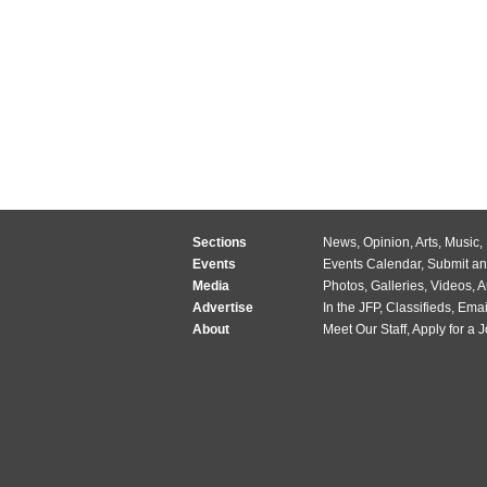
Sections
News
,
Opinion
,
Arts
,
Music
,
Events
Events Calendar
,
Submit an
Media
Photos
,
Galleries
,
Videos
,
A
Advertise
In the JFP
,
Classifieds
,
Emai
About
Meet Our Staff
,
Apply for a 