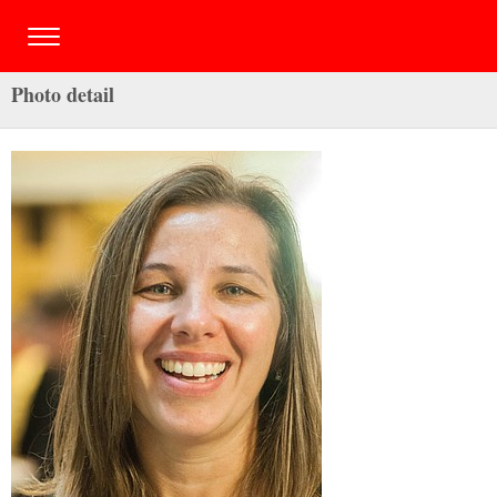
Photo detail