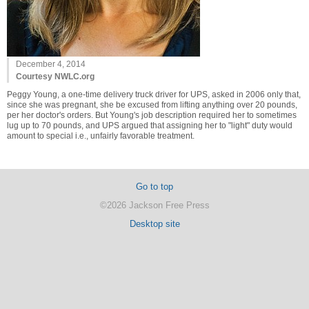
December 4, 2014
Courtesy NWLC.org
Peggy Young, a one-time delivery truck driver for UPS, asked in 2006 only that,
since she was pregnant, she be excused from lifting anything over 20 pounds,
per her doctor's orders. But Young's job description required her to sometimes
lug up to 70 pounds, and UPS argued that assigning her to "light" duty would
amount to special i.e., unfairly favorable treatment.
Go to top
©2026 Jackson Free Press
Desktop site