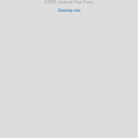
©2026 Jackson Free Press
Desktop site