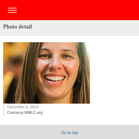
Photo detail
December 4, 2014
Courtesy NWLC.org
Go to top