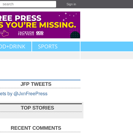
Sign in
OD+DRINK
SPORTS
JFP TWEETS
ets by @JxnFreePress
TOP STORIES
RECENT COMMENTS