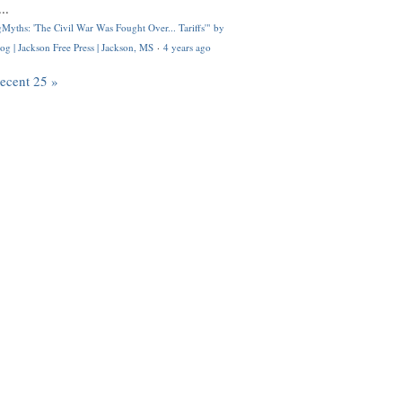
..
Myths: 'The Civil War Was Fought Over... Tariffs'" by
og | Jackson Free Press | Jackson, MS
·
4 years ago
recent 25 »