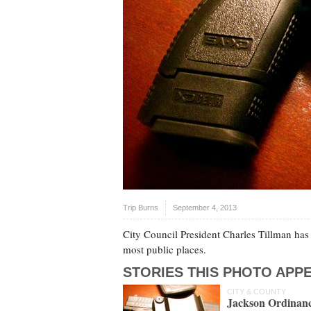
Trip Burns
September 4, 2013
City Council President Charles Tillman ha
most public places.
STORIES THIS PHOTO APPE
CITY & COUNTY
Jackson Ordinanc