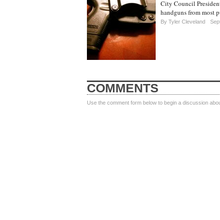
City Council Presiden
handguns from most pu
By
Tyler Cleveland
Sept
COMMENTS
Use the comment form below to begin a discussion about