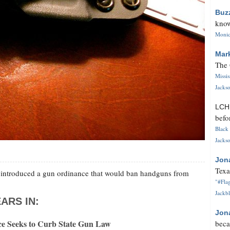
Buz
know
Monica
Mar
The 
Missi
Jackso
LC
befo
Black 
Jackso
Jon
Texa
s introduced a gun ordinance that would ban handguns from
"#Flag
Jackbl
ARS IN:
Jon
e Seeks to Curb State Gun Law
beca