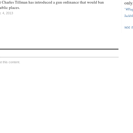
t Charles Tillman has introduced a gun ordinance that would ban
only.
blic places.
"#Flag
. 4, 2013
Jackbl
see 
 this content.