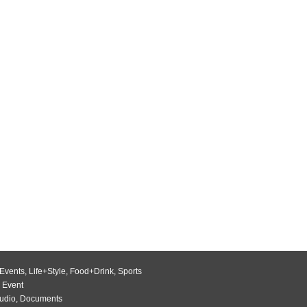
Events
,
Life+Style
,
Food+Drink
,
Sports
 Event
udio
,
Documents