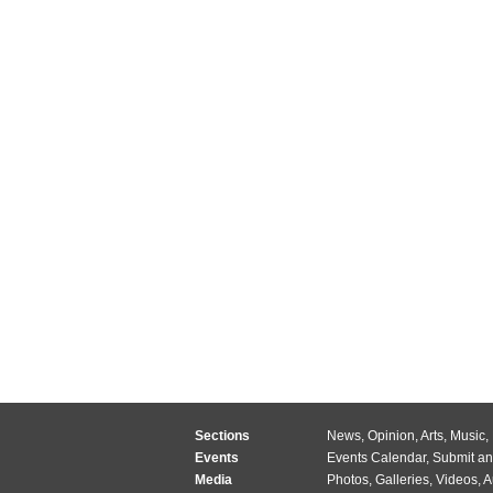
Sections
News
,
Opinion
,
Arts
,
Music
,
Events
Events Calendar
,
Submit an
Media
Photos
,
Galleries
,
Videos
,
A