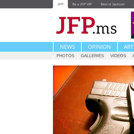
JFP
Be a JFP VIP
Best of Jackson
NEWS
OPINION
ART
PHOTOS
GALLERIES
VIDEOS