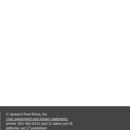
© Jackson Free Press, Inc.
User agreement and privacy statement.
phone: 601-362-6121 (ext 11 sales, ext 16
editorial, ext 17 publisher)