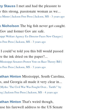
I met and had the pleasure to
zy Stauss
 this strong, passionate woman as we...
 Minter | Jackson Free Press | Jackson, MS
·
3 years ago
The big fish never get caught.
k Nicholson
Gov and former Gov are safe.
ssippi Welfare Agency Ex-Director Faces New Charges |
n Free Press | Jackson, MS
·
3 years ago
I could’ve told you this bill would passed
H
re the ink dried on the paper?...
Mississippi Senators Protest Vote on Race Theory Bill |
n Free Press | Jackson, MS
·
3 years ago
Mississippi, South Carolina,
athan Hinton
s, and Georgia all made it very clear in...
Myths: 'The Civil War Was Fought Over... Tariffs'" by
og | Jackson Free Press | Jackson, MS
·
4 years ago
That's weird though,
athan Hinton
use his farewell address to the US Senate