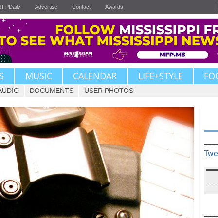
JFPDaily
Advertise
Contact
Awards
S
MUSIC
CALENDAR
LIFE+STYLE
FO
AUDIO
DOCUMENTS
USER PHOTOS
Twe