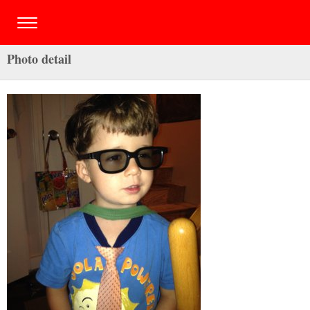
Photo detail