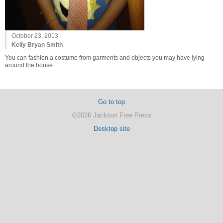
October 23, 2013
Kelly Bryan Smith
You can fashion a costume from garments and objects you may have lying
around the house.
Go to top
©2026 Jackson Free Press
Desktop site