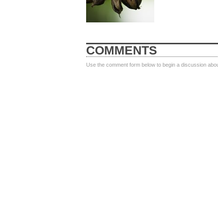
COMMENTS
Use the comment form below to begin a discussion about