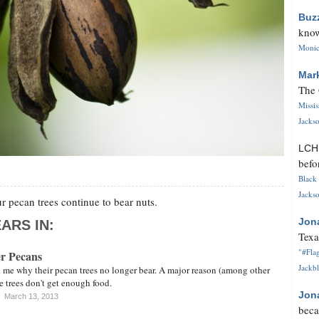
Buz
know
Monica
Mar
The 
Missi
Jackso
LC
befo
Black 
Jackso
 pecan trees continue to bear nuts.
Jon
ARS IN:
Texa
"#Flag
er Pecans
Jackbl
 me why their pecan trees no longer bear. A major reason (among other
the trees don't get enough food.
Jon
March 13, 2013
beca