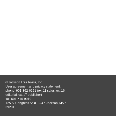
© Jackson Free Press, Inc.
User agreement and privacy statement.
phone: 601-362-6121 (ext 11 sales, ext 16
editorial, ext 17 publisher)
fax: 601-510-9019
125 S. Congress St. #1324 * Jackson, MS *
39201