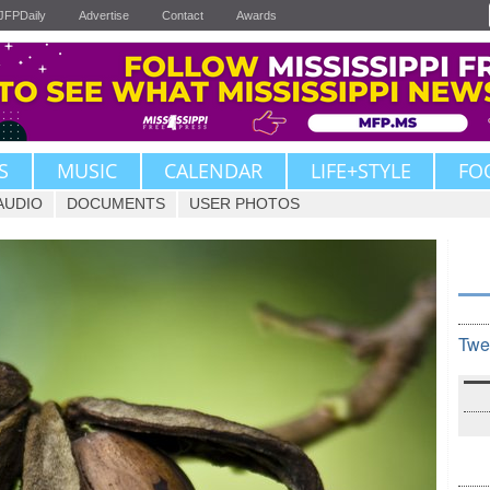
JFPDaily
Advertise
Contact
Awards
S
MUSIC
CALENDAR
LIFE+STYLE
FO
AUDIO
DOCUMENTS
USER PHOTOS
Twe