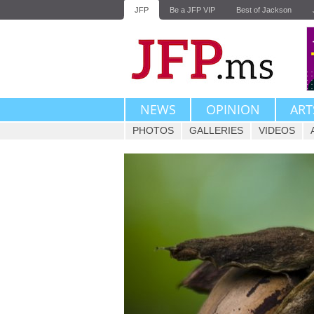
JFP
Be a JFP VIP
Best of Jackson
NEWS
OPINION
ART
PHOTOS
GALLERIES
VIDEOS