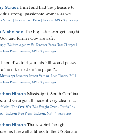
I met and had the pleasure to
zy Stauss
 this strong, passionate woman as we...
 Minter | Jackson Free Press | Jackson, MS
·
3 years ago
The big fish never get caught.
k Nicholson
Gov and former Gov are safe.
ssippi Welfare Agency Ex-Director Faces New Charges |
n Free Press | Jackson, MS
·
3 years ago
I could’ve told you this bill would passed
H
re the ink dried on the paper?...
Mississippi Senators Protest Vote on Race Theory Bill |
n Free Press | Jackson, MS
·
3 years ago
Mississippi, South Carolina,
athan Hinton
s, and Georgia all made it very clear in...
Myths: 'The Civil War Was Fought Over... Tariffs'" by
og | Jackson Free Press | Jackson, MS
·
4 years ago
That's weird though,
athan Hinton
use his farewell address to the US Senate