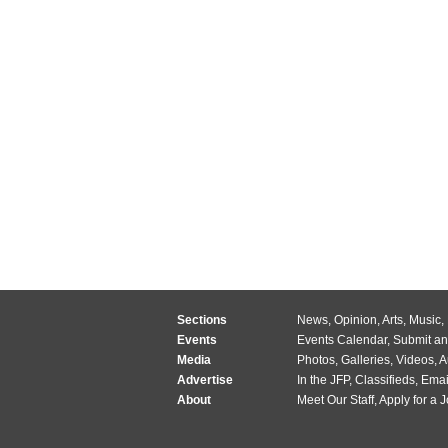
Sections
News
,
Opinion
,
Arts
,
Music
,
Events
Events Calendar
,
Submit an
Media
Photos
,
Galleries
,
Videos
,
A
Advertise
In the JFP
,
Classifieds
,
Emai
About
Meet Our Staff
,
Apply for a 