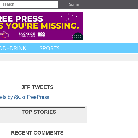
Sign in
OD+DRINK
SPORTS
JFP TWEETS
ets by @JxnFreePress
TOP STORIES
RECENT COMMENTS