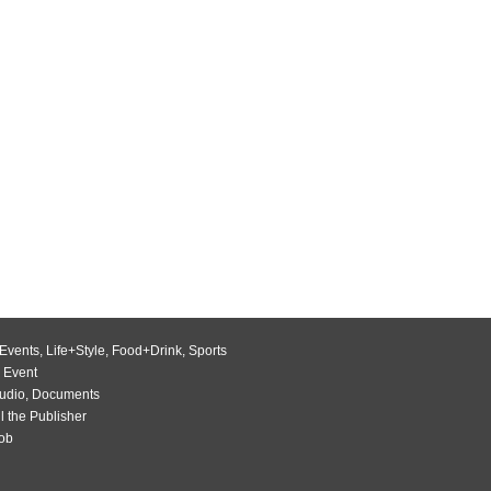
Events
,
Life+Style
,
Food+Drink
,
Sports
 Event
udio
,
Documents
l the Publisher
Job