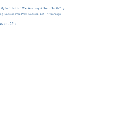
..
Myths: 'The Civil War Was Fought Over... Tariffs'" by
og | Jackson Free Press | Jackson, MS
·
4 years ago
recent 25 »