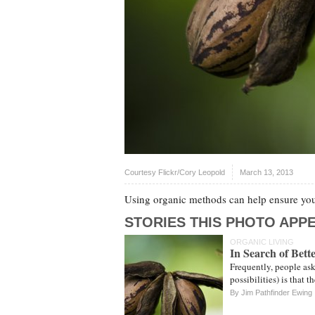
Courtesy Flickr/Cory Leopold
March 13, 2013
Using organic methods can help ensure your
STORIES THIS PHOTO APPE
ORGANIC LIVING
In Search of Bett
Frequently, people ask
possibilities) is that 
By
Jim Pathfinder Ewing