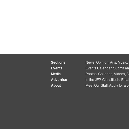
Sections
News
,
Opinion
,
Arts
,
Music
,
Events
Events Calendar
,
Submit an
Media
Photos
,
Galleries
,
Videos
,
A
Advertise
In the JFP
,
Classifieds
,
Emai
About
Meet Our Staff
,
Apply for a 