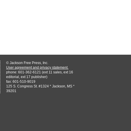
© Jackson Free Press, Inc.
User agreement and privacy statement.
phone: 601-362-6121 (ext 11 sales, ext 16
editorial, ext 17 publisher)
fax: 601-510-9019
125 S. Congress St. #1324 * Jackson, MS *
39201