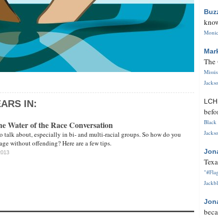
Buz
know
Monica
Mar
The 
Missi
Jackso
LC
ARS IN:
befo
Black 
the Water of the Race Conversation
Jackso
to talk about, especially in bi- and multi-racial groups. So how do you
ge without offending? Here are a few tips.
Jon
2013
Texa
"#Flag
Jackbl
Jon
beca