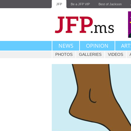
JFP
Be a JFP VIP
Best of Jackson
NEWS
OPINION
ART
PHOTOS
GALLERIES
VIDEOS