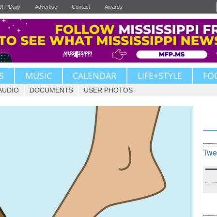
JFPDaily
Advertise
Contact
Awards
S
MUSIC
CALENDAR
LIFE+STYLE
FO
AUDIO
DOCUMENTS
USER PHOTOS
Twe