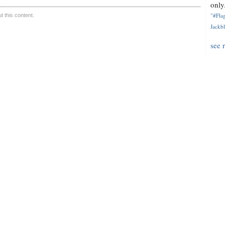
only.
"#Flag
 this content.
Jackbl
see 