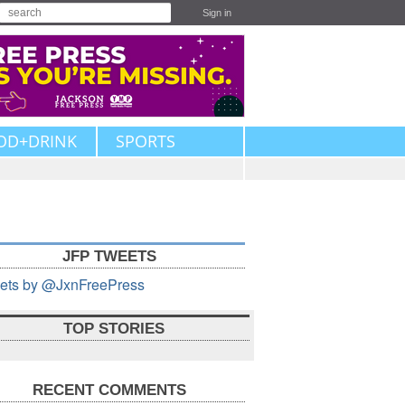
Sign in
OD+DRINK
SPORTS
JFP TWEETS
ets by @JxnFreePress
TOP STORIES
RECENT COMMENTS