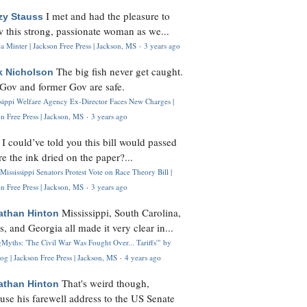
I met and had the pleasure to
zy Stauss
 this strong, passionate woman as we...
 Minter | Jackson Free Press | Jackson, MS
·
3 years ago
The big fish never get caught.
k Nicholson
Gov and former Gov are safe.
ssippi Welfare Agency Ex-Director Faces New Charges |
n Free Press | Jackson, MS
·
3 years ago
I could’ve told you this bill would passed
H
re the ink dried on the paper?...
Mississippi Senators Protest Vote on Race Theory Bill |
n Free Press | Jackson, MS
·
3 years ago
Mississippi, South Carolina,
athan Hinton
s, and Georgia all made it very clear in...
Myths: 'The Civil War Was Fought Over... Tariffs'" by
og | Jackson Free Press | Jackson, MS
·
4 years ago
That's weird though,
athan Hinton
use his farewell address to the US Senate