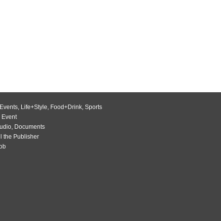
Events
,
Life+Style
,
Food+Drink
,
Sports
 Event
udio
,
Documents
l the Publisher
Job