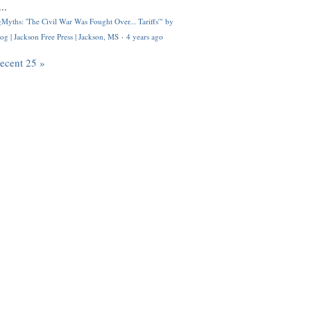
..
Myths: 'The Civil War Was Fought Over... Tariffs'" by
og | Jackson Free Press | Jackson, MS
·
4 years ago
recent 25 »