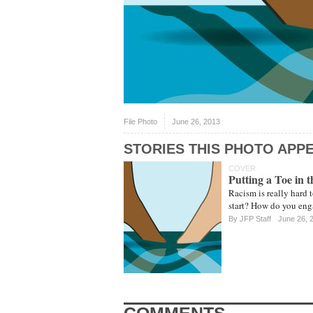
File Photo
June 26, 2013
STORIES THIS PHOTO APPE
COVER
Putting a Toe in 
Racism is really hard 
start? How do you enga
By
JFP Staff
June 26, 