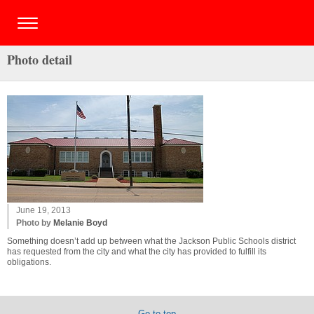
Photo detail
June 19, 2013
Photo by
Melanie Boyd
Something doesn’t add up between what the Jackson Public Schools district
has requested from the city and what the city has provided to fulfill its
obligations.
Go to top