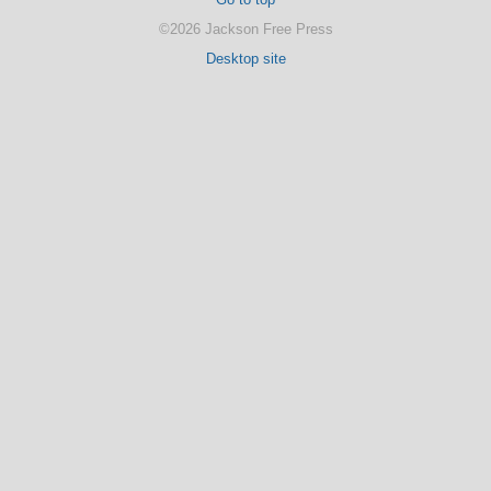
©2026 Jackson Free Press
Desktop site