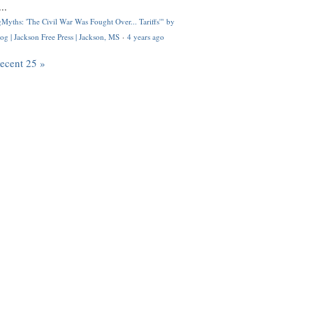
..
Myths: 'The Civil War Was Fought Over... Tariffs'" by
og | Jackson Free Press | Jackson, MS
·
4 years ago
recent 25 »