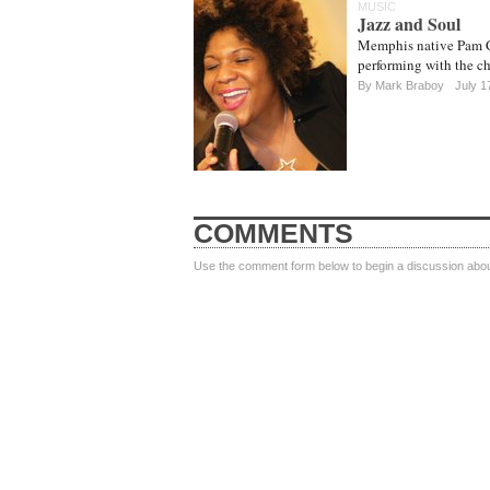
MUSIC
Jazz and Soul
Memphis native Pam Co
performing with the c
By Mark Braboy
July 1
COMMENTS
Use the comment form below to begin a discussion about