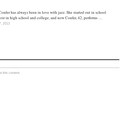
nfer has always been in love with jazz. She started out in school
hoir in high school and college, and now Confer, 42, performs …
7, 2013
 this content.