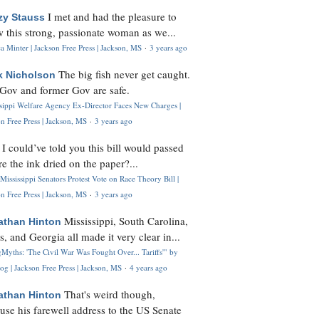
I met and had the pleasure to
zy Stauss
 this strong, passionate woman as we...
 Minter | Jackson Free Press | Jackson, MS
·
3 years ago
The big fish never get caught.
k Nicholson
Gov and former Gov are safe.
ssippi Welfare Agency Ex-Director Faces New Charges |
n Free Press | Jackson, MS
·
3 years ago
I could’ve told you this bill would passed
H
re the ink dried on the paper?...
Mississippi Senators Protest Vote on Race Theory Bill |
n Free Press | Jackson, MS
·
3 years ago
Mississippi, South Carolina,
athan Hinton
s, and Georgia all made it very clear in...
Myths: 'The Civil War Was Fought Over... Tariffs'" by
og | Jackson Free Press | Jackson, MS
·
4 years ago
That's weird though,
athan Hinton
use his farewell address to the US Senate