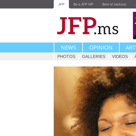
JFP
Be a JFP VIP
Best of Jackson
NEWS
OPINION
ART
PHOTOS
GALLERIES
VIDEOS