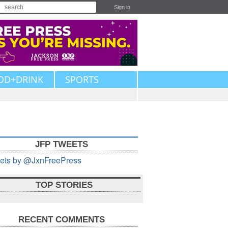
Sign in
OD+DRINK
SPORTS
JFP TWEETS
ets by @JxnFreePress
TOP STORIES
RECENT COMMENTS