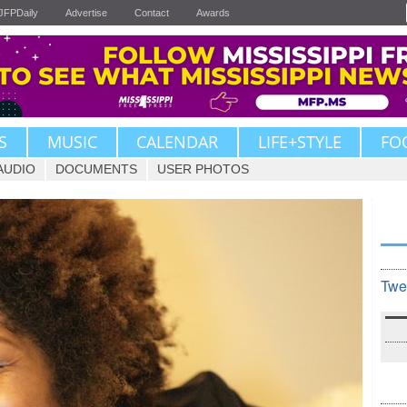
JFPDaily
Advertise
Contact
Awards
S
MUSIC
CALENDAR
LIFE+STYLE
FO
AUDIO
DOCUMENTS
USER PHOTOS
Twe