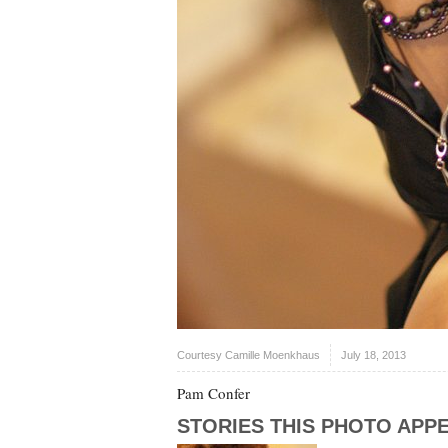
Courtesy Camille Moenkhaus
July 18, 2013
Pam Confer
STORIES THIS PHOTO APPE