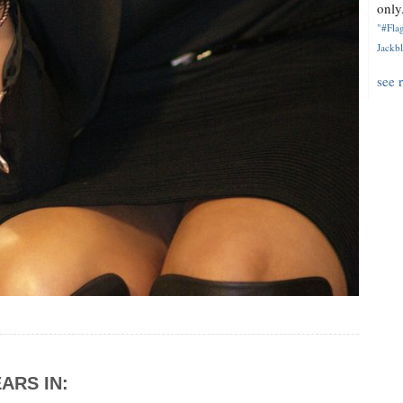
only.
"#Flag
Jackbl
see 
ARS IN: