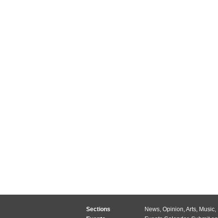
Sections
News
,
Opinion
,
Arts
,
Music
,