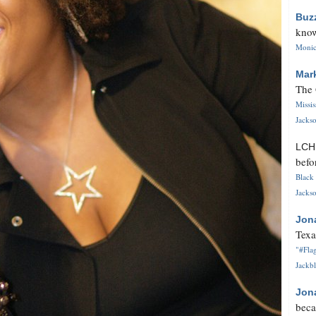
Buz
know
Monica
Mar
The 
Missi
Jackso
LC
befo
Black 
Jackso
Jon
Texa
"#Flag
Jackbl
Jon
beca