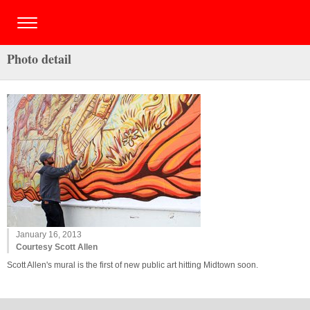
Photo detail
January 16, 2013
Courtesy Scott Allen
Scott Allen's mural is the first of new public art hitting Midtown soon.