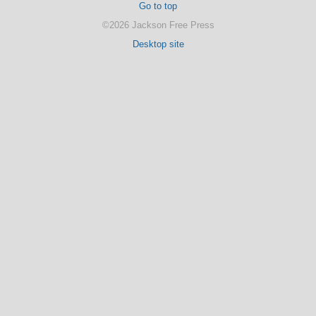
Go to top
©2026 Jackson Free Press
Desktop site