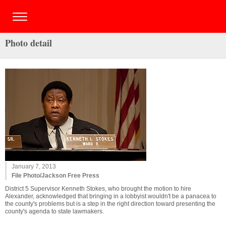
Photo detail
January 7, 2013
File Photo/Jackson Free Press
District 5 Supervisor Kenneth Stokes, who brought the motion to hire
Alexander, acknowledged that bringing in a lobbyist wouldn't be a panacea to
the county's problems but is a step in the right direction toward presenting the
county's agenda to state lawmakers.