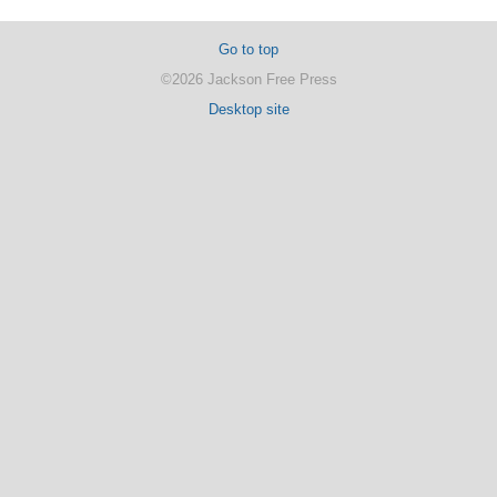
Go to top
©2026 Jackson Free Press
Desktop site