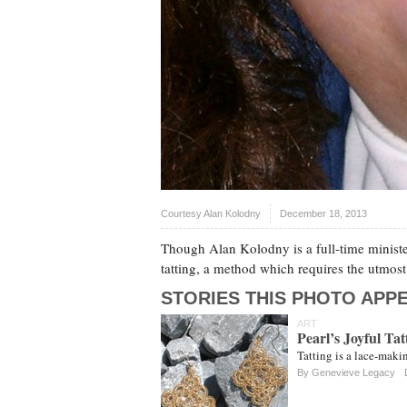
Courtesy Alan Kolodny
December 18, 2013
Though Alan Kolodny is a full-time minister,
tatting, a method which requires the utmost 
STORIES THIS PHOTO APPE
ART
Pearl’s Joyful Tat
Tatting is a lace-maki
By
Genevieve Legacy