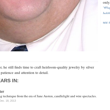
only.
"#Flag
Jackbl
see 
 he still finds time to craft heirloom-quality jewelry by silver
patience and attention to detail.
ARS IN:
ter
ng technique from the era of Jane Austen, candlelight and wire spectacles.
Dec. 18, 2013