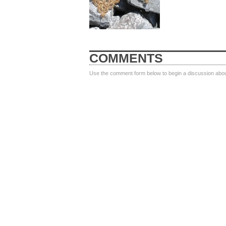
COMMENTS
Use the comment form below to begin a discussion about