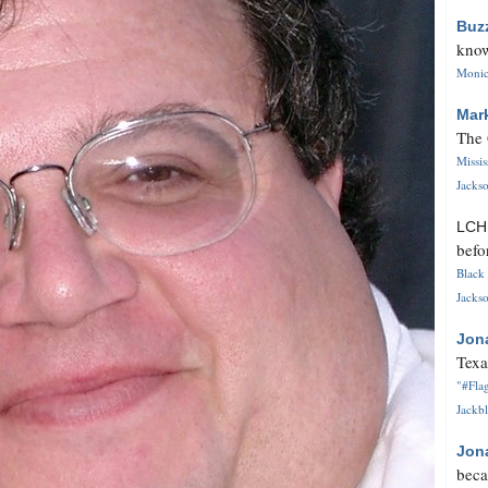
Buz
know
Monica
Mar
The 
Missi
Jackso
LC
befo
Black 
Jackso
Jon
Texa
"#Flag
Jackbl
Jon
beca