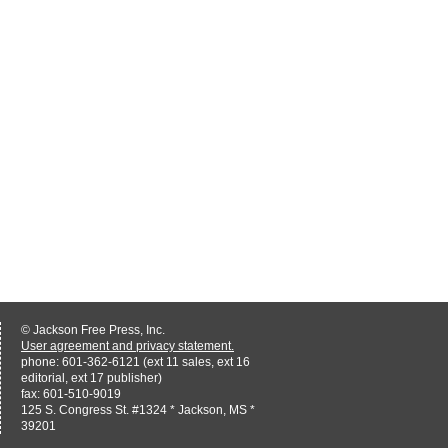
© Jackson Free Press, Inc.
User agreement and privacy statement.
phone: 601-362-6121 (ext 11 sales, ext 16
editorial, ext 17 publisher)
fax: 601-510-9019
125 S. Congress St. #1324 * Jackson, MS *
39201