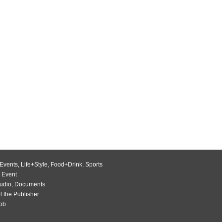
Events
,
Life+Style
,
Food+Drink
,
Sports
 Event
udio
,
Documents
l the Publisher
Job