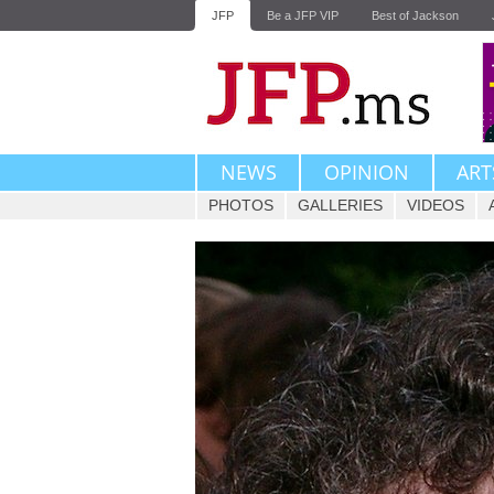
JFP
Be a JFP VIP
Best of Jackson
NEWS
OPINION
ART
PHOTOS
GALLERIES
VIDEOS