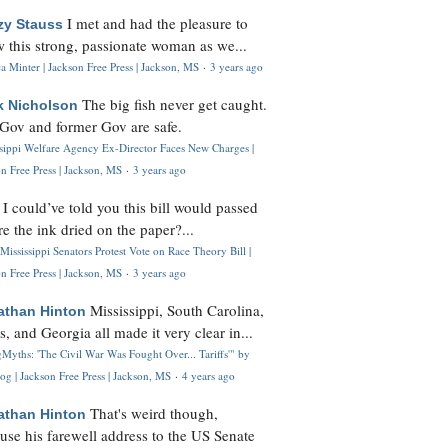
I met and had the pleasure to
zy Stauss
 this strong, passionate woman as we...
 Minter | Jackson Free Press | Jackson, MS
·
3 years ago
The big fish never get caught.
k Nicholson
Gov and former Gov are safe.
ssippi Welfare Agency Ex-Director Faces New Charges |
n Free Press | Jackson, MS
·
3 years ago
I could’ve told you this bill would passed
H
re the ink dried on the paper?...
Mississippi Senators Protest Vote on Race Theory Bill |
n Free Press | Jackson, MS
·
3 years ago
Mississippi, South Carolina,
athan Hinton
s, and Georgia all made it very clear in...
Myths: 'The Civil War Was Fought Over... Tariffs'" by
og | Jackson Free Press | Jackson, MS
·
4 years ago
That's weird though,
athan Hinton
use his farewell address to the US Senate