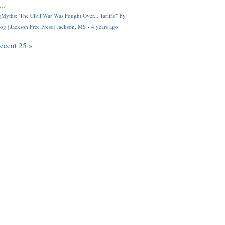
..
Myths: 'The Civil War Was Fought Over... Tariffs'" by
og | Jackson Free Press | Jackson, MS
·
4 years ago
recent 25 »