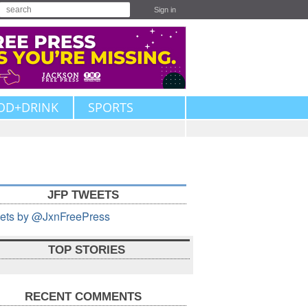
Sign in
OD+DRINK
SPORTS
JFP TWEETS
ets by @JxnFreePress
TOP STORIES
RECENT COMMENTS