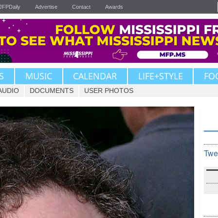
JFPDaily
Advertise
Contact
Awards
S
MUSIC
CALENDAR
LIFE+STYLE
FO
AUDIO
DOCUMENTS
USER PHOTOS
Twe