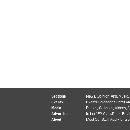
Sections
News
,
Opinion
,
Arts
,
Music
,
Events
Events Calendar
,
Submit an
Media
Photos
,
Galleries
,
Videos
,
A
Advertise
In the JFP
,
Classifieds
,
Emai
About
Meet Our Staff
,
Apply for a 