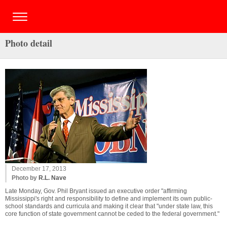
Photo detail
December 17, 2013
Photo by
R.L. Nave
Late Monday, Gov. Phil Bryant issued an executive order "affirming
Mississippi's right and responsibility to define and implement its own public-
school standards and curricula and making it clear that "under state law, this
core function of state government cannot be ceded to the federal government."