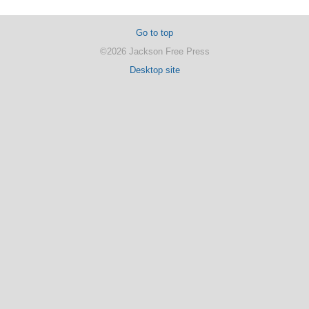
Go to top
©2026 Jackson Free Press
Desktop site