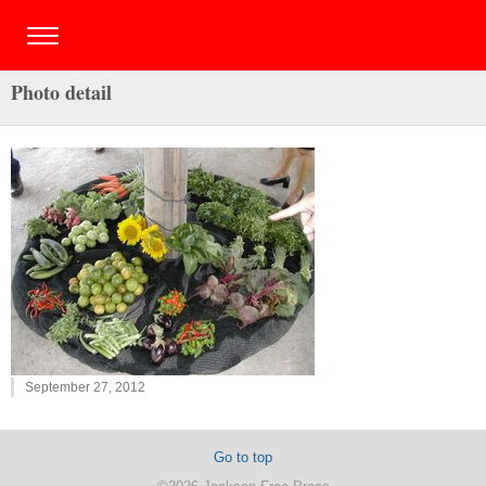
Photo detail
September 27, 2012
Go to top