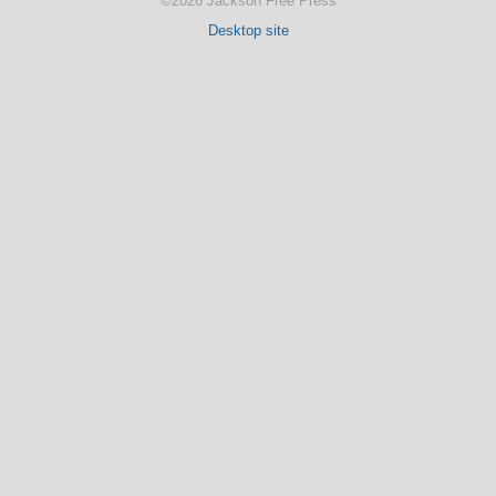
©2026 Jackson Free Press
Desktop site