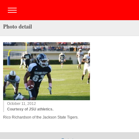
Photo detail
October 11, 2012
Courtesy of JSU athletics.
Rico Richardson of the Jackson State Tigers.