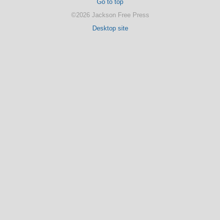
Go to top
©2026 Jackson Free Press
Desktop site