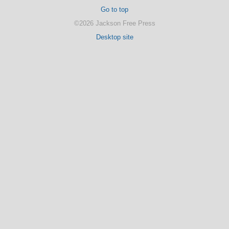
Go to top
©2026 Jackson Free Press
Desktop site