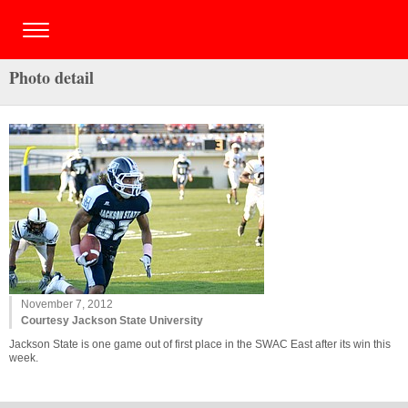
Photo detail
November 7, 2012
Courtesy Jackson State University
Jackson State is one game out of first place in the SWAC East after its win this
week.