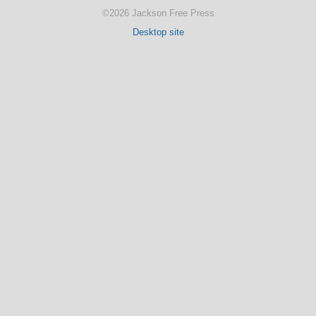
©2026 Jackson Free Press
Desktop site