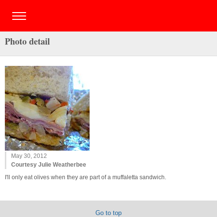
Photo detail
May 30, 2012
Courtesy Julie Weatherbee
I'll only eat olives when they are part of a muffaletta sandwich.
Go to top