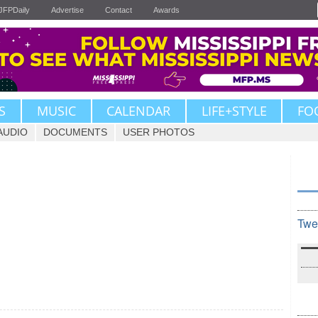
JFPDaily
Advertise
Contact
Awards
S
MUSIC
CALENDAR
LIFE+STYLE
FO
AUDIO
DOCUMENTS
USER PHOTOS
Twe