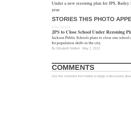
Under a new rezoning plan for JPS, Baile
year.
STORIES THIS PHOTO APPE
EDUCATION
JPS to Close School Under Rezoning Pl
Jackson Public Schools plans to close one school 
for population shifts in the city.
By
Elizabeth Waibel
May 1, 2012
COMMENTS
Use the comment form below to begin a discussion about