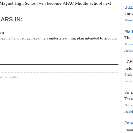
y Magnet High School will become APAC Middle School next
Buz
know
ARS IN:
Monica
an
Mar
The 
next fall and reorganize others under a rezoning plan intended to account
Missi
Jackso
LC
befo
Black 
 this content.
Jackso
Jon
Texa
"#Flag
Jackbl
Jon
beca