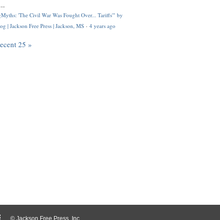
..
Myths: 'The Civil War Was Fought Over... Tariffs'" by
og | Jackson Free Press | Jackson, MS
·
4 years ago
recent 25 »
© Jackson Free Press, Inc.