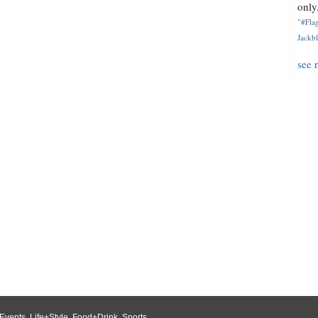
only.
"#Flag
Jackbl
see 
Events
,
Life+Style
,
Food+Drink
,
Sports