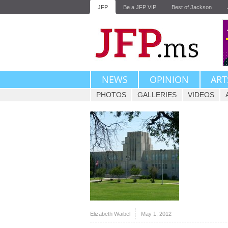
JFP
Be a JFP VIP
Best of Jackson
NEWS
OPINION
ART
PHOTOS
GALLERIES
VIDEOS
Elizabeth Waibel
May 1, 2012