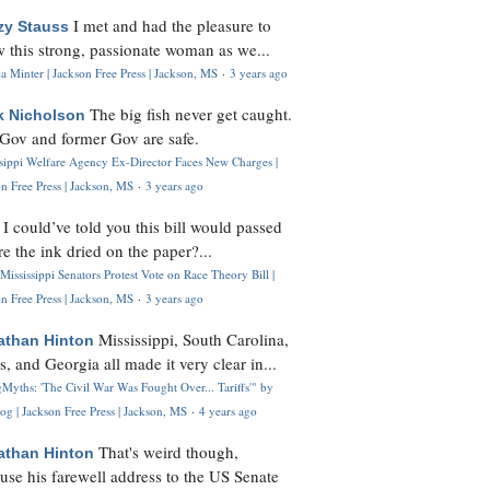
I met and had the pleasure to
zy Stauss
 this strong, passionate woman as we...
 Minter | Jackson Free Press | Jackson, MS
·
3 years ago
The big fish never get caught.
k Nicholson
Gov and former Gov are safe.
ssippi Welfare Agency Ex-Director Faces New Charges |
n Free Press | Jackson, MS
·
3 years ago
I could’ve told you this bill would passed
H
re the ink dried on the paper?...
Mississippi Senators Protest Vote on Race Theory Bill |
n Free Press | Jackson, MS
·
3 years ago
Mississippi, South Carolina,
athan Hinton
s, and Georgia all made it very clear in...
Myths: 'The Civil War Was Fought Over... Tariffs'" by
og | Jackson Free Press | Jackson, MS
·
4 years ago
That's weird though,
athan Hinton
use his farewell address to the US Senate