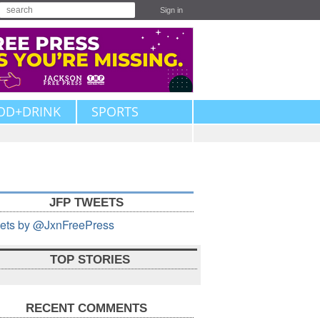
Sign in
OD+DRINK
SPORTS
JFP TWEETS
ets by @JxnFreePress
TOP STORIES
RECENT COMMENTS