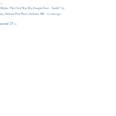
..
Myths: 'The Civil War Was Fought Over... Tariffs'" by
og | Jackson Free Press | Jackson, MS
·
4 years ago
recent 25 »