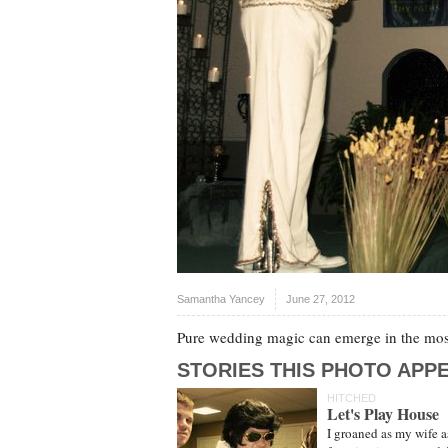
Samantha Yancey
June 27, 2012
Pure wedding magic can emerge in the most
STORIES THIS PHOTO APPE
HITCHED
Let's Play House
I groaned as my wife 