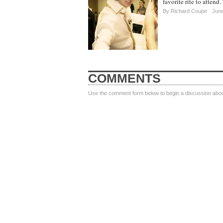
favorite rite to atten
By Richard Coupe
June
COMMENTS
Use the comment form below to begin a discussion about