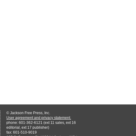
© Jackson Free Press, Inc.
User agreement and privacy statement.
phone: 601-362-6121 (ext 11 sales, ext 16
editorial, ext 17 publisher)
fax: 601-510-9019