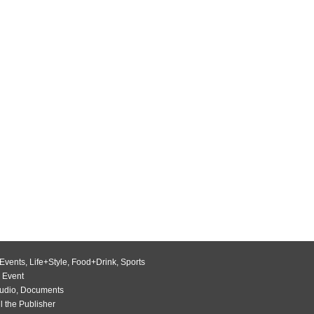
Events
,
Life+Style
,
Food+Drink
,
Sports
 Event
udio
,
Documents
l the Publisher