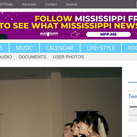
JFPDaily
Advertise
Contact
Awards
S
MUSIC
CALENDAR
LIFE+STYLE
FO
AUDIO
DOCUMENTS
USER PHOTOS
Twe