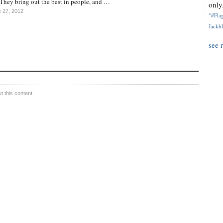
d. They bring out the best in people, and …
only.
 27, 2012
"#Flag
Jackbl
see 
 this content.