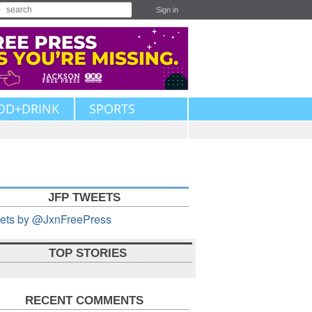
Sign in
OD+DRINK
SPORTS
JFP TWEETS
ets by @JxnFreePress
TOP STORIES
RECENT COMMENTS