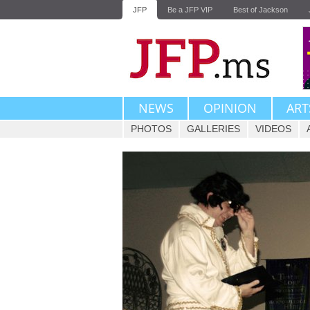
JFP
Be a JFP VIP
Best of Jackson
NEWS
OPINION
ART
PHOTOS
GALLERIES
VIDEOS