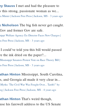
I met and had the pleasure to
zy Stauss
 this strong, passionate woman as we...
 Minter | Jackson Free Press | Jackson, MS
·
3 years ago
The big fish never get caught.
k Nicholson
Gov and former Gov are safe.
ssippi Welfare Agency Ex-Director Faces New Charges |
n Free Press | Jackson, MS
·
3 years ago
I could’ve told you this bill would passed
H
re the ink dried on the paper?...
Mississippi Senators Protest Vote on Race Theory Bill |
n Free Press | Jackson, MS
·
3 years ago
Mississippi, South Carolina,
athan Hinton
s, and Georgia all made it very clear in...
Myths: 'The Civil War Was Fought Over... Tariffs'" by
og | Jackson Free Press | Jackson, MS
·
4 years ago
That's weird though,
athan Hinton
use his farewell address to the US Senate