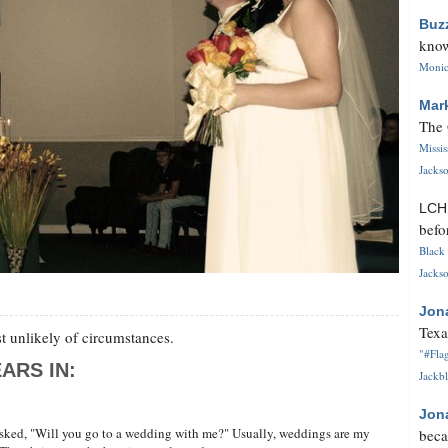
Buz
know
Monica
Mar
The 
Missi
Jackso
LC
befo
Black 
Jackso
Jon
Texa
 unlikely of circumstances.
"#Flag
ARS IN:
Jackbl
Jon
asked, "Will you go to a wedding with me?" Usually, weddings are my
beca