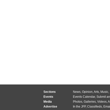
Sections
News
,
Opinion
,
Arts
,
Music
,
Events
Events Calendar
,
Submit an
Media
Photos
,
Galleries
,
Videos
,
A
Advertise
In the JFP
,
Classifieds
,
Emai