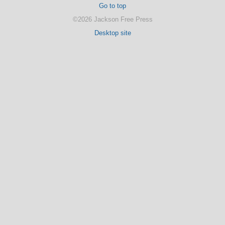
Go to top
©2026 Jackson Free Press
Desktop site