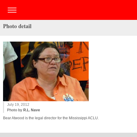
Photo detail
July 19, 2012
Photo by
R.L. Nave
Bear Atwood is the legal director for the Mississippi ACLU.