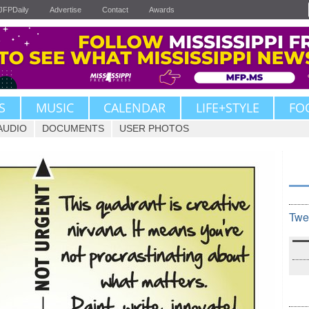
JFPDaily
Advertise
Contact
Awards
S
MUSIC
CALENDAR
LIFE+STYLE
FO
AUDIO
DOCUMENTS
USER PHOTOS
Twe