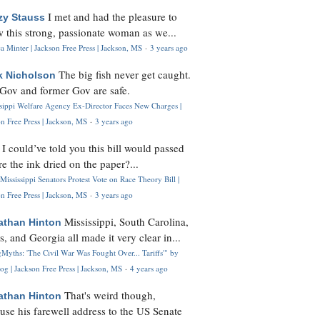
I met and had the pleasure to
zy Stauss
 this strong, passionate woman as we...
 Minter | Jackson Free Press | Jackson, MS
·
3 years ago
The big fish never get caught.
k Nicholson
Gov and former Gov are safe.
ssippi Welfare Agency Ex-Director Faces New Charges |
n Free Press | Jackson, MS
·
3 years ago
I could’ve told you this bill would passed
H
re the ink dried on the paper?...
Mississippi Senators Protest Vote on Race Theory Bill |
n Free Press | Jackson, MS
·
3 years ago
Mississippi, South Carolina,
athan Hinton
s, and Georgia all made it very clear in...
Myths: 'The Civil War Was Fought Over... Tariffs'" by
og | Jackson Free Press | Jackson, MS
·
4 years ago
That's weird though,
athan Hinton
use his farewell address to the US Senate