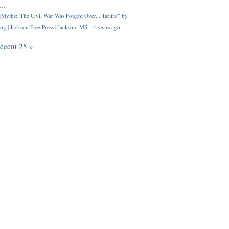
..
Myths: 'The Civil War Was Fought Over... Tariffs'" by
og | Jackson Free Press | Jackson, MS
·
4 years ago
recent 25 »