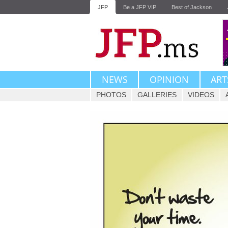
JFP
Be a JFP VIP
Best of Jackson
NEWS
OPINION
ART
PHOTOS
GALLERIES
VIDEOS