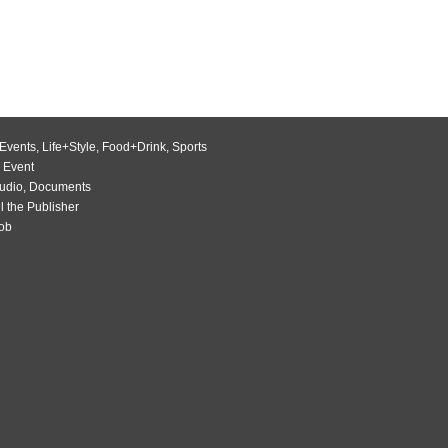
Events
,
Life+Style
,
Food+Drink
,
Sports
 Event
udio
,
Documents
l the Publisher
Job