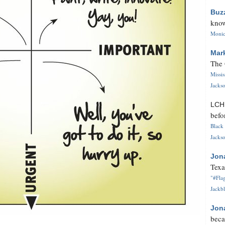
Buz
know
Monica
Mar
The 
Missi
Jackso
LC
befo
Black 
Jackso
Jon
Texa
"#Flag
Jackbl
Jon
beca