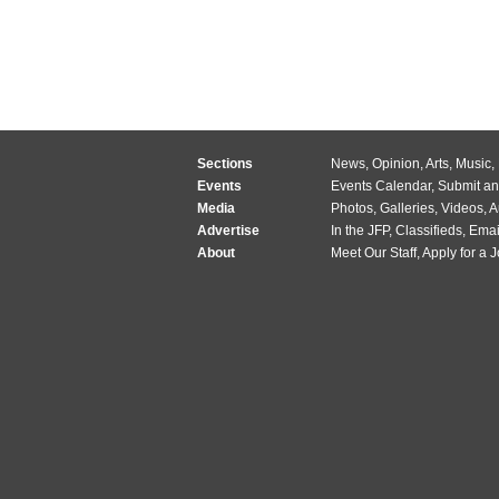
Sections
News
,
Opinion
,
Arts
,
Music
,
Events
Events Calendar
,
Submit an
Media
Photos
,
Galleries
,
Videos
,
A
Advertise
In the JFP
,
Classifieds
,
Emai
About
Meet Our Staff
,
Apply for a 