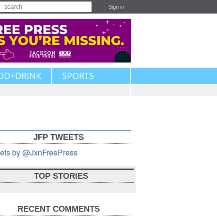
Sign in
OD+DRINK
SPORTS
JFP TWEETS
ets by @JxnFreePress
TOP STORIES
RECENT COMMENTS