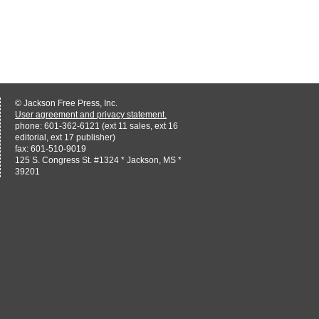
© Jackson Free Press, Inc.
User agreement and privacy statement.
phone: 601-362-6121 (ext 11 sales, ext 16
editorial, ext 17 publisher)
fax: 601-510-9019
125 S. Congress St. #1324 * Jackson, MS *
39201