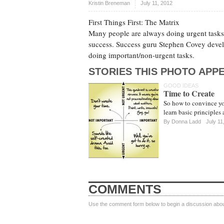
Kristin Breneman
July 11, 2012
First Things First: The Matrix
Many people are always doing urgent tasks t
success. Success guru Stephen Covey devel
doing important/non-urgent tasks.
STORIES THIS PHOTO APPE
GOOD IDEAS
Time to Create
So how to convince you
learn basic principles
By
Donna Ladd
July 11
COMMENTS
Use the comment form below to begin a discussion about