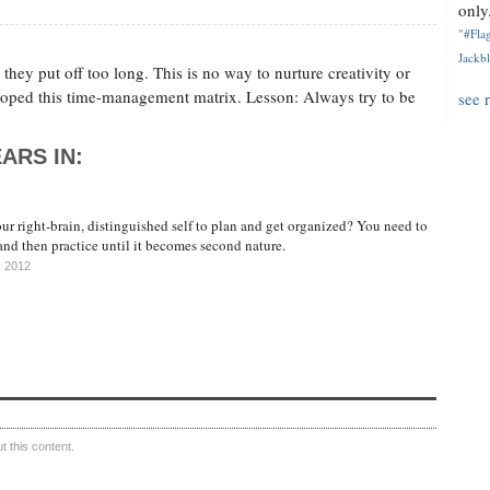
only.
"#Flag
Jackbl
hey put off too long. This is no way to nurture creativity or
oped this time-management matrix. Lesson: Always try to be
see 
ARS IN:
r right-brain, distinguished self to plan and get organized? You need to
 and then practice until it becomes second nature.
, 2012
 this content.