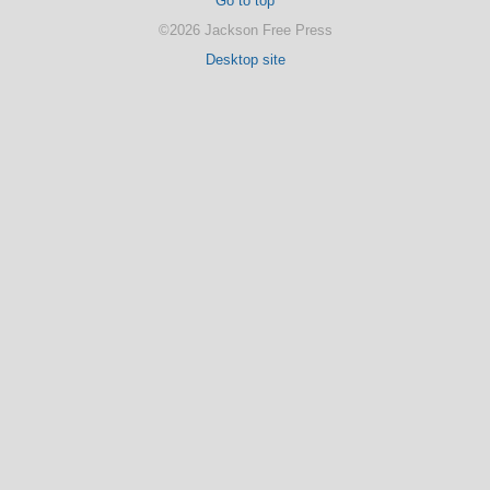
Go to top
©2026 Jackson Free Press
Desktop site