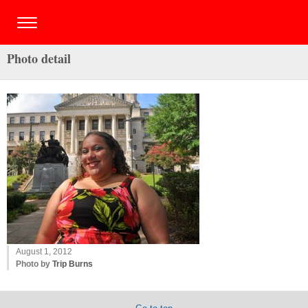
Photo detail
August 1, 2012
Photo by
Trip Burns