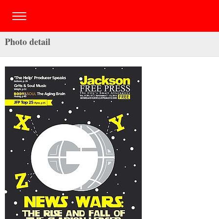
Photo detail