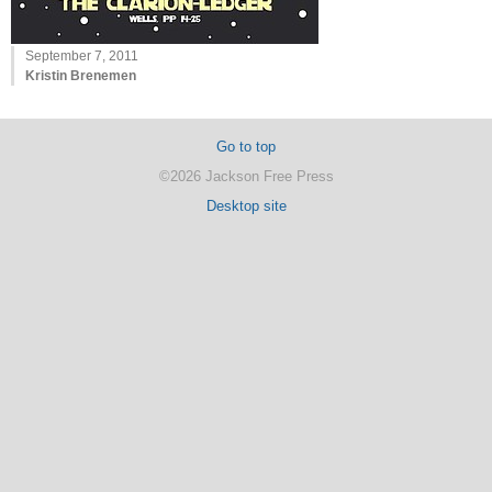
September 7, 2011
Kristin Brenemen
Go to top
©2026 Jackson Free Press
Desktop site