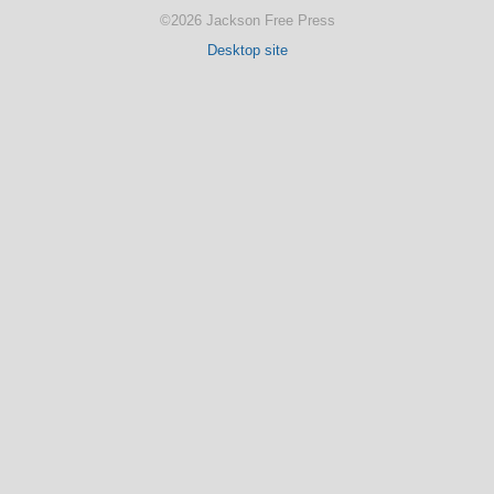
©2026 Jackson Free Press
Desktop site