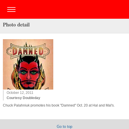
Photo detail
October 12, 2011
Courtesy Doubleday
Chuck Palahniuk promotes his book "Damned" Oct. 20 at Hal and Mal's.
Go to top