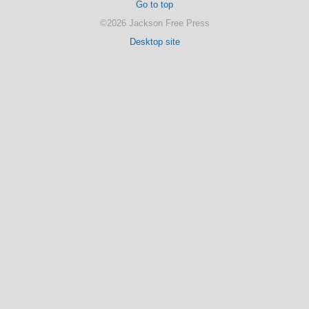
Go to top
©2026 Jackson Free Press
Desktop site