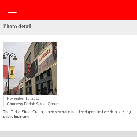
Photo detail
November 16, 2011
Courtesy Farish Street Group
The Farish Street Group joined several other developers last week in seeking
public financing.