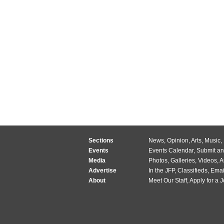
Sections
News
,
Opinion
,
Arts
,
Music
,
Events
Events Calendar
,
Submit an
Media
Photos
,
Galleries
,
Videos
,
A
Advertise
In the JFP
,
Classifieds
,
Emai
About
Meet Our Staff
,
Apply for a 