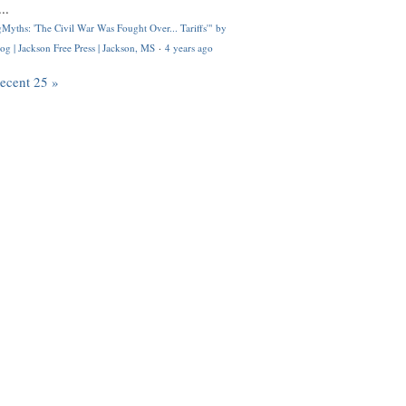
..
Myths: 'The Civil War Was Fought Over... Tariffs'" by
og | Jackson Free Press | Jackson, MS
·
4 years ago
recent 25 »