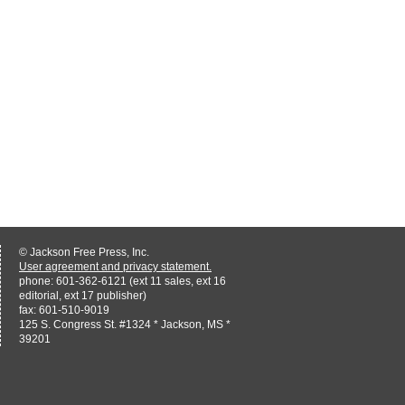
© Jackson Free Press, Inc.
User agreement and privacy statement.
phone: 601-362-6121 (ext 11 sales, ext 16
editorial, ext 17 publisher)
fax: 601-510-9019
125 S. Congress St. #1324 * Jackson, MS *
39201