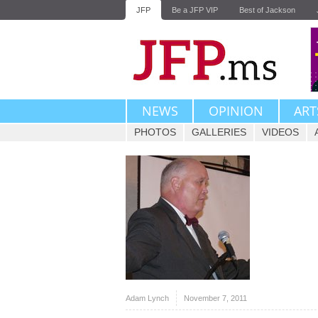
JFP
Be a JFP VIP
Best of Jackson
NEWS
OPINION
ART
PHOTOS
GALLERIES
VIDEOS
Adam Lynch
November 7, 2011