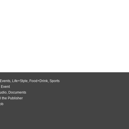
Events
,
Life+Style
,
Food+Drink
,
Sports
 Event
udio
,
Documents
l the Publisher
Job