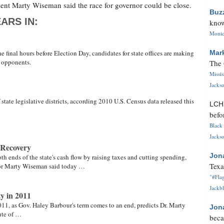
ment Marty Wiseman said the race for governor could be close.
Buz
ARS IN:
know
Monica
 final hours before Election Day, candidates for state offices are making
Mar
r opponents.
The 
Missi
Jackso
 state legislative districts, according 2010 U.S. Census data released this
LC
befo
Black 
Jackso
 Recovery
Jon
th ends of the state's cash flow by raising taxes and cutting spending,
Texa
tor Marty Wiseman said today …
"#Flag
Jackbl
y in 2011
11, as Gov. Haley Barbour's term comes to an end, predicts Dr. Marty
Jon
ute of …
beca