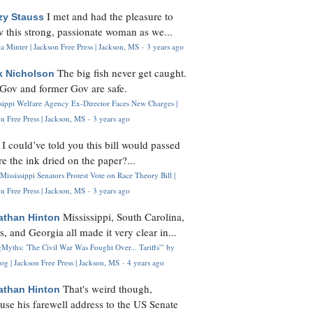
I met and had the pleasure to
zy Stauss
 this strong, passionate woman as we...
 Minter | Jackson Free Press | Jackson, MS
·
3 years ago
The big fish never get caught.
k Nicholson
Gov and former Gov are safe.
ssippi Welfare Agency Ex-Director Faces New Charges |
n Free Press | Jackson, MS
·
3 years ago
I could’ve told you this bill would passed
H
re the ink dried on the paper?...
Mississippi Senators Protest Vote on Race Theory Bill |
n Free Press | Jackson, MS
·
3 years ago
Mississippi, South Carolina,
athan Hinton
s, and Georgia all made it very clear in...
Myths: 'The Civil War Was Fought Over... Tariffs'" by
og | Jackson Free Press | Jackson, MS
·
4 years ago
That's weird though,
athan Hinton
use his farewell address to the US Senate