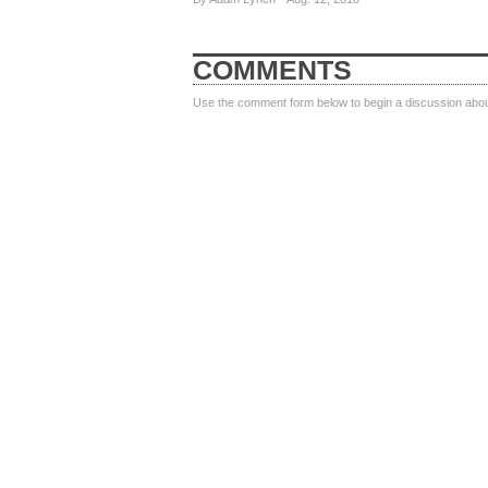
COMMENTS
Use the comment form below to begin a discussion about