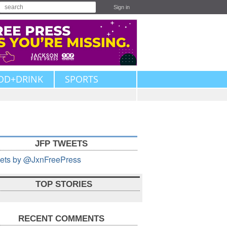
Sign in
OD+DRINK
SPORTS
JFP TWEETS
ets by @JxnFreePress
TOP STORIES
RECENT COMMENTS