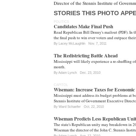
Director of the Stennis Institute of Govern
STORIES THIS PHOTO APPE
POLITICS
Candidates Make Final Push
Read Republican Bill Denny's mailout (PDF). In the
the final push to win over voters and outpace thei
By
Lacey McLaughlin
Nov. 7, 2011
The Redistricting Battle Ahead
Mississippi will likely experience a re-shuffling of
month.
By
Adam Lynch
Dec. 23, 2010
CAPITOL
Wiseman: Increase Taxes for Economic
Mississippi must address its budget problems at bo
Stennis Institute of Government Executive Direc
By
Ward Schaefer
Oct. 22, 2010
Wiseman Predicts Less Republican Unit
The state's Republican unity may breakdown in 20
Wiseman the director of the John C. Stennis Instit
By
Adam Lynch
Aug. 12, 2010