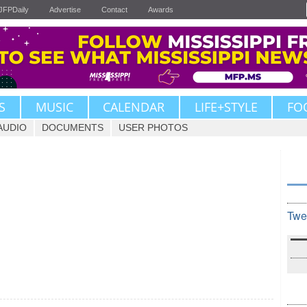
JFPDaily
Advertise
Contact
Awards
S
MUSIC
CALENDAR
LIFE+STYLE
FO
AUDIO
DOCUMENTS
USER PHOTOS
Twe