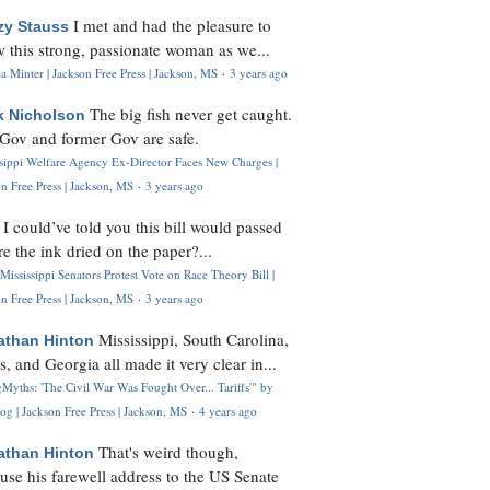
I met and had the pleasure to
zy Stauss
 this strong, passionate woman as we...
 Minter | Jackson Free Press | Jackson, MS
·
3 years ago
The big fish never get caught.
k Nicholson
Gov and former Gov are safe.
ssippi Welfare Agency Ex-Director Faces New Charges |
n Free Press | Jackson, MS
·
3 years ago
I could’ve told you this bill would passed
H
re the ink dried on the paper?...
Mississippi Senators Protest Vote on Race Theory Bill |
n Free Press | Jackson, MS
·
3 years ago
Mississippi, South Carolina,
athan Hinton
s, and Georgia all made it very clear in...
Myths: 'The Civil War Was Fought Over... Tariffs'" by
og | Jackson Free Press | Jackson, MS
·
4 years ago
That's weird though,
athan Hinton
use his farewell address to the US Senate