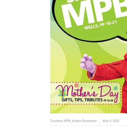
Courtesy MPB; Kristen Brenemen
May 4, 2011