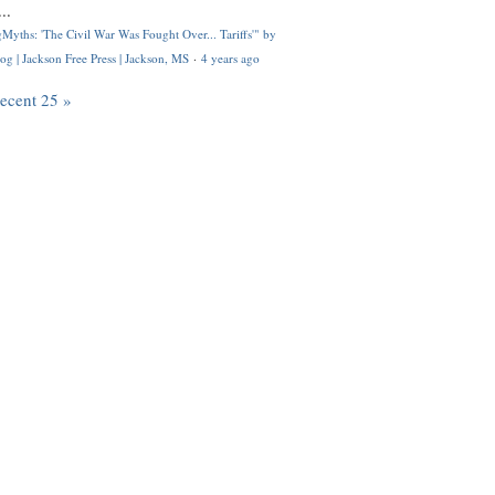
..
Myths: 'The Civil War Was Fought Over... Tariffs'" by
og | Jackson Free Press | Jackson, MS
·
4 years ago
recent 25 »