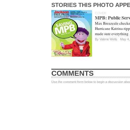
STORIES THIS PHOTO APPE
COVER
MPB: Public Ser
Max Breazeale checke
Hurricane Katrina ripp
made sure everything
By
Valerie Wells
May 4,
COMMENTS
Use the comment form below to begin a discussion about