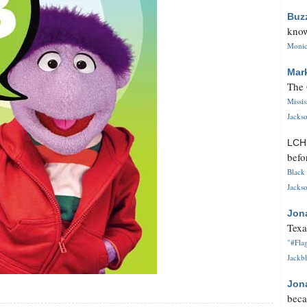
Buz
know
Monica
Mar
The 
Missi
Jackso
LC
befo
Black 
Jackso
Jon
Texa
"#Flag
Jackbl
Jon
beca