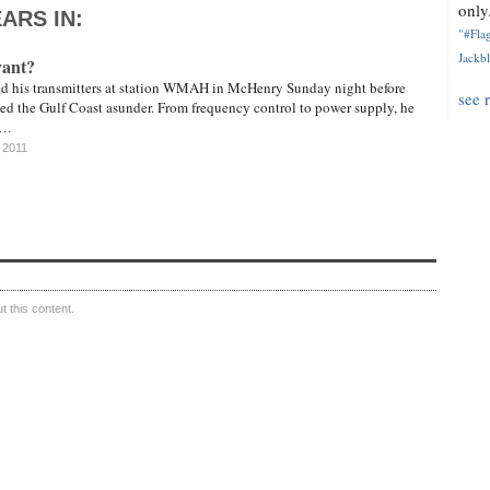
only.
ARS IN:
"#Flag
Jackbl
vant?
d his transmitters at station WMAH in McHenry Sunday night before
see 
ed the Gulf Coast asunder. From frequency control to power supply, he
 …
 2011
 this content.