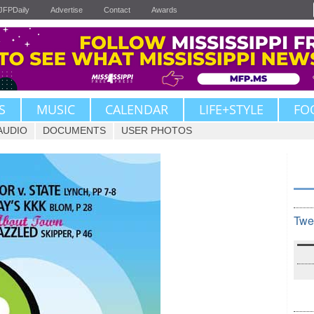
JFPDaily
Advertise
Contact
Awards
S
MUSIC
CALENDAR
LIFE+STYLE
FO
AUDIO
DOCUMENTS
USER PHOTOS
Twe