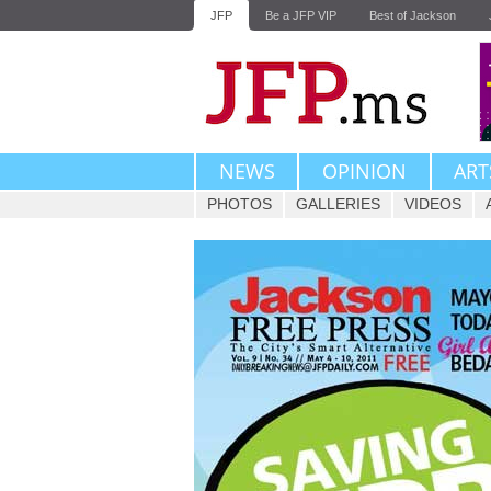
JFP
Be a JFP VIP
Best of Jackson
NEWS
OPINION
ART
PHOTOS
GALLERIES
VIDEOS