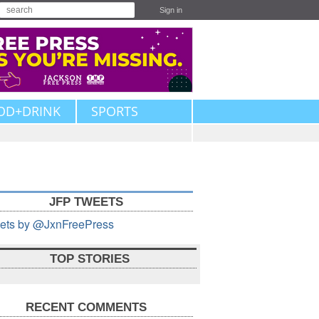
Sign in
OD+DRINK
SPORTS
JFP TWEETS
ets by @JxnFreePress
TOP STORIES
RECENT COMMENTS