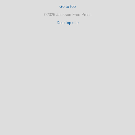
Go to top
©2026 Jackson Free Press
Desktop site