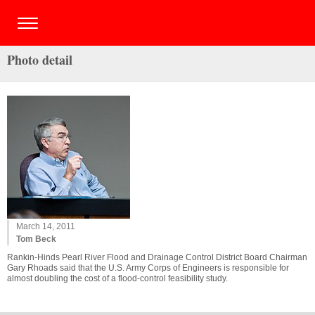
Photo detail
March 14, 2011
Tom Beck
Rankin-Hinds Pearl River Flood and Drainage Control District Board Chairman
Gary Rhoads said that the U.S. Army Corps of Engineers is responsible for
almost doubling the cost of a flood-control feasibility study.