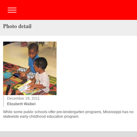
Photo detail
December 28, 2011
Elizabeth Waibel
While some public schools offer pre-kindergarten programs, Mississippi has no
statewide early-childhood education program.