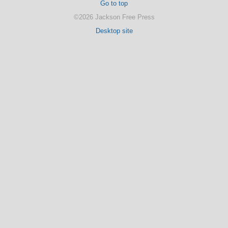
Go to top
©2026 Jackson Free Press
Desktop site