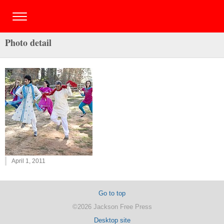
Photo detail
April 1, 2011
Go to top
©2026 Jackson Free Press
Desktop site