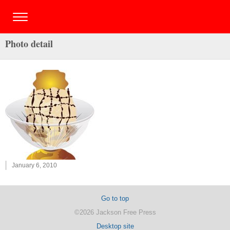
Photo detail
January 6, 2010
Go to top
©2026 Jackson Free Press
Desktop site