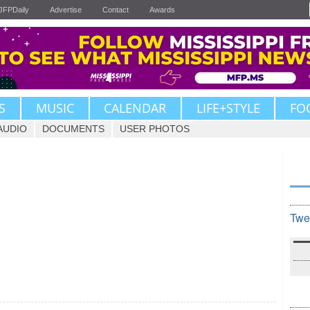
JFPDaily
Advertise
Contact
Awards
S
MUSIC
CALENDAR
LIFE+STYLE
FO
AUDIO
DOCUMENTS
USER PHOTOS
Twe