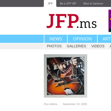
JFP
Be a JFP VIP
Best of Jackson
NEWS
OPINION
ART
PHOTOS
GALLERIES
VIDEOS
Roy Adkins
September 23, 2009