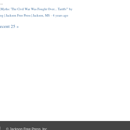
..
Myths: 'The Civil War Was Fought Over... Tariffs'" by
og | Jackson Free Press | Jackson, MS
·
4 years ago
recent 25 »
© Jackson Free Press, Inc.