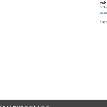
only.
"#Flag
Jackbl
see 
Events
,
Life+Style
,
Food+Drink
,
Sports