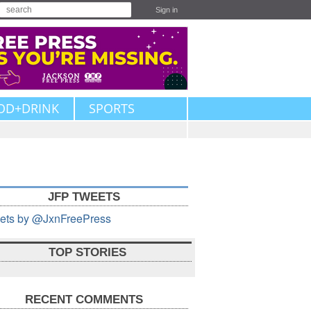
Sign in
OD+DRINK
SPORTS
JFP TWEETS
ets by @JxnFreePress
TOP STORIES
RECENT COMMENTS