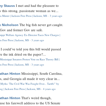
I met and had the pleasure to
zy Stauss
 this strong, passionate woman as we...
 Minter | Jackson Free Press | Jackson, MS
·
3 years ago
The big fish never get caught.
k Nicholson
Gov and former Gov are safe.
ssippi Welfare Agency Ex-Director Faces New Charges |
n Free Press | Jackson, MS
·
3 years ago
I could’ve told you this bill would passed
H
re the ink dried on the paper?...
Mississippi Senators Protest Vote on Race Theory Bill |
n Free Press | Jackson, MS
·
3 years ago
Mississippi, South Carolina,
athan Hinton
s, and Georgia all made it very clear in...
Myths: 'The Civil War Was Fought Over... Tariffs'" by
og | Jackson Free Press | Jackson, MS
·
4 years ago
That's weird though,
athan Hinton
use his farewell address to the US Senate