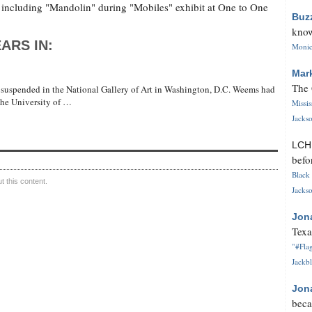
 including "Mandolin" during "Mobiles" exhibit at One to One
Buz
know
ARS IN:
Monica
Mar
The 
 suspended in the National Gallery of Art in Washington, D.C. Weems had
 the University of …
Missi
Jackso
LC
befo
Black 
 this content.
Jackso
Jon
Texa
"#Flag
Jackbl
Jon
beca