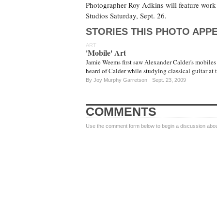
Photographer Roy Adkins will feature work
Studios Saturday, Sept. 26.
STORIES THIS PHOTO APPE
ART
'Mobile' Art
Jamie Weems first saw Alexander Calder's mobiles
heard of Calder while studying classical guitar at
By
Joy Murphy Garretson
Sept. 23, 2009
COMMENTS
Use the comment form below to begin a discussion about