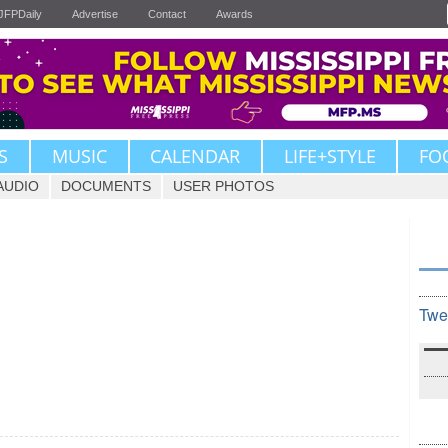
JFPDaily
Advertise
Contact
Awards
S
MUSIC
CALENDAR
LIFE+STYLE
FO
AUDIO
DOCUMENTS
USER PHOTOS
Twe