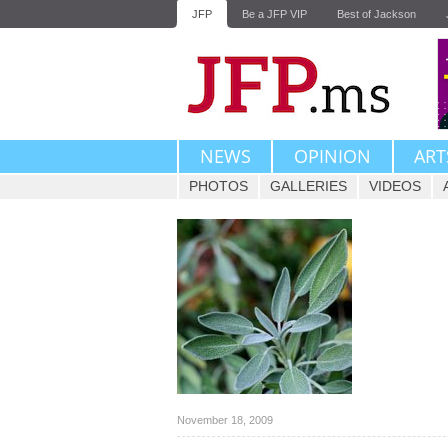
JFP
Be a JFP VIP
Best of Jackson
NEWS
OPINION
ART
PHOTOS
GALLERIES
VIDEOS
November 18, 2009