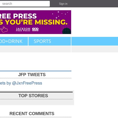
Sign in
OD+DRINK
SPORTS
JFP TWEETS
ets by @JxnFreePress
TOP STORIES
RECENT COMMENTS