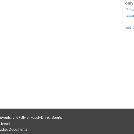
only.
"#Flag
Jackbl
see 
Events
,
Life+Style
,
Food+Drink
,
Sports
 Event
udio
,
Documents