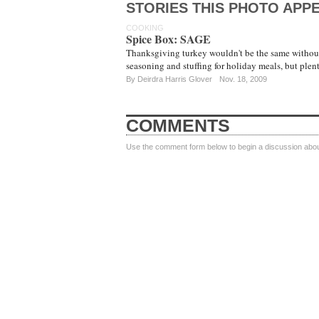
STORIES THIS PHOTO APPE
COOKING
Spice Box: SAGE
Thanksgiving turkey wouldn't be the same without t
seasoning and stuffing for holiday meals, but ple
By
Deirdra Harris Glover
Nov. 18, 2009
COMMENTS
Use the comment form below to begin a discussion about