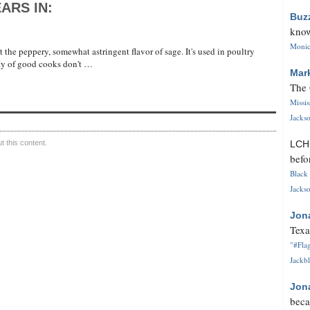
ARS IN:
Buz
know
Monica
he peppery, somewhat astringent flavor of sage. It's used in poultry
nty of good cooks don't …
Mar
The 
Missi
Jackso
 this content.
LC
befo
Black 
Jackso
Jon
Texa
"#Flag
Jackbl
Jon
beca