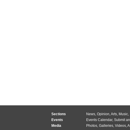
Sections
News
,
Opinion
,
Arts
,
Music
,
Events
Events Calendar
,
Submit an
Media
Photos
,
Galleries
,
Videos
,
A