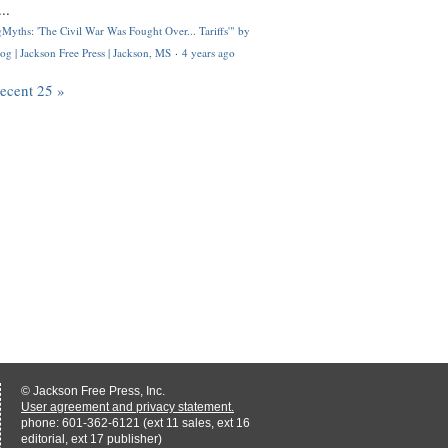
..
Myths: 'The Civil War Was Fought Over... Tariffs'" by
og | Jackson Free Press | Jackson, MS
·
4 years ago
recent 25 »
© Jackson Free Press, Inc.
User agreement and privacy statement.
phone: 601-362-6121 (ext 11 sales, ext 16
editorial, ext 17 publisher)