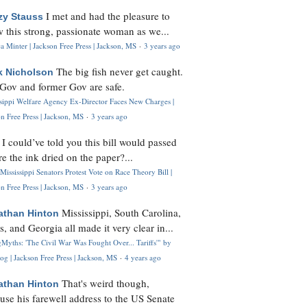
I met and had the pleasure to
zy Stauss
 this strong, passionate woman as we...
 Minter | Jackson Free Press | Jackson, MS
·
3 years ago
The big fish never get caught.
k Nicholson
Gov and former Gov are safe.
ssippi Welfare Agency Ex-Director Faces New Charges |
n Free Press | Jackson, MS
·
3 years ago
I could’ve told you this bill would passed
H
re the ink dried on the paper?...
Mississippi Senators Protest Vote on Race Theory Bill |
n Free Press | Jackson, MS
·
3 years ago
Mississippi, South Carolina,
athan Hinton
s, and Georgia all made it very clear in...
Myths: 'The Civil War Was Fought Over... Tariffs'" by
og | Jackson Free Press | Jackson, MS
·
4 years ago
That's weird though,
athan Hinton
use his farewell address to the US Senate