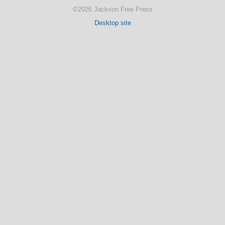
©2026 Jackson Free Press
Desktop site