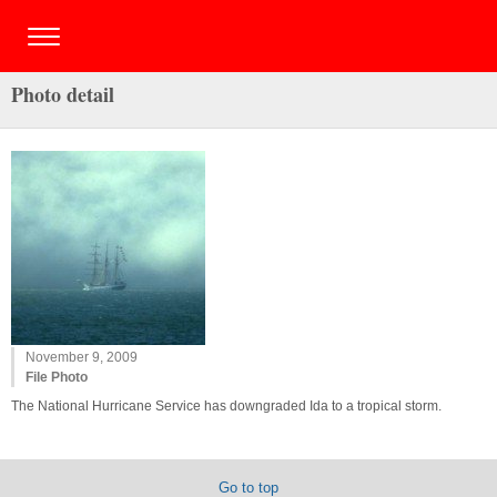
Photo detail
November 9, 2009
File Photo
The National Hurricane Service has downgraded Ida to a tropical storm.
Go to top