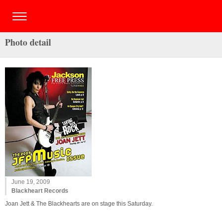
Photo detail
June 19, 2009
Blackheart Records
Joan Jett & The Blackhearts are on stage this Saturday.