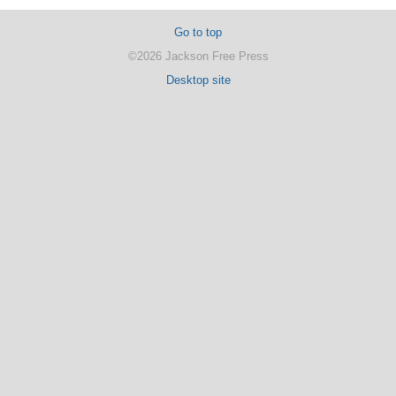
Go to top
©2026 Jackson Free Press
Desktop site