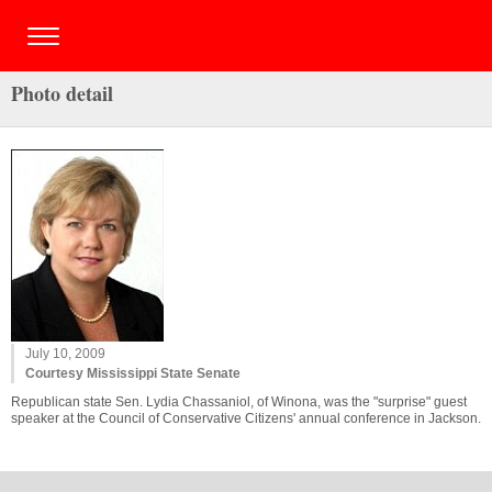
Photo detail
July 10, 2009
Courtesy Mississippi State Senate
Republican state Sen. Lydia Chassaniol, of Winona, was the "surprise" guest
speaker at the Council of Conservative Citizens' annual conference in Jackson.