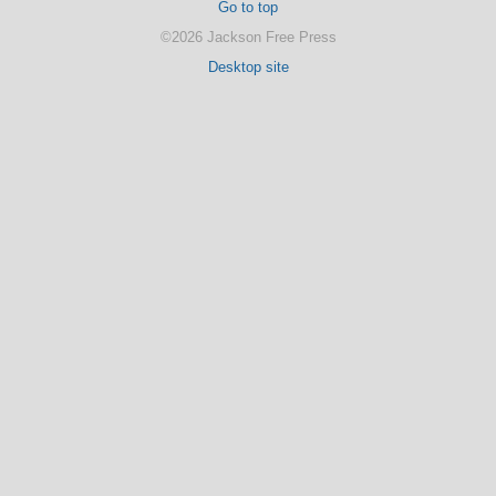
Go to top
©2026 Jackson Free Press
Desktop site