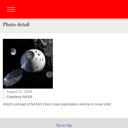
Photo detail
August 12, 2009
Courtesy NASA
Artist's concept of NASA's Orion crew exploration vehicle in lunar orbit.
Go to top