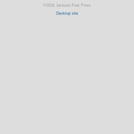
©2026 Jackson Free Press
Desktop site